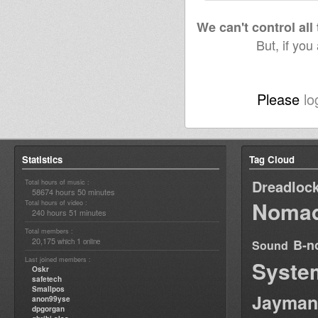
We can't control all
But, if you
Please
lo
Statistics
Tag Cloud
Dreadloc
Total hours of music :
58674 hours 50 minutes
Nomad
Total hours of video :
240 hours 51 minutes
Total members :
20,175
1
B-n
which
online
Sound
Last joined members :
Syste
Oskr
safetech
Smallpos
Jayman
anon99yse
dpgorgan