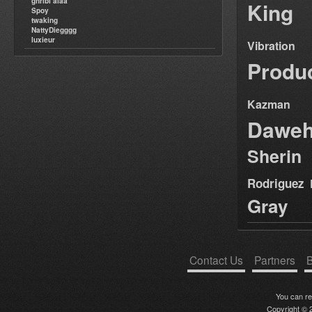
ghribi alaa
King
Spoy
twaking
NattyDiegggg
luxieur
Vibration
Produ
Kazman
Dawe
Sherin
Rodriguez
Gray
Contact Us
Partners
B
You can r
Copyright © 2