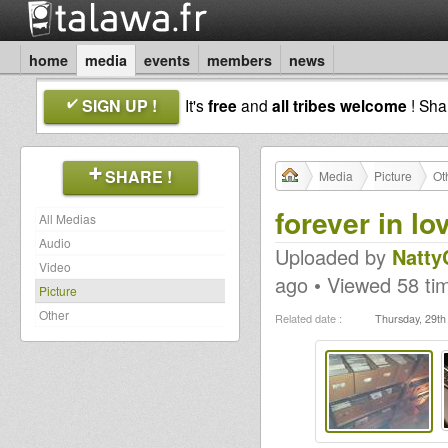
home
media
events
members
news
SIGN UP !
It's
free
and
all tribes welcome
! Sh
SHARE !
Media
Picture
Ot
forever in lo
All Medias
Audio
Uploaded by
NattyC
Video
ago • Viewed 58 ti
Picture
Other
Related date :
Thursday, 29t