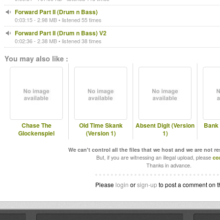
Forward Part II (Drum n Bass)
0:03:15 - 2.98 MB • listened 55 times
Forward Part II (Drum n Bass) V2
0:02:36 - 2.38 MB • listened 38 times
You may also like :
Chase The
Old Time Skank
Absent Digit (Version
Bank 
Glockenspiel
(Version 1)
1)
We can't control all the files that we host and we are not r
But, if you are witnessing an illegal upload, please
co
Thanks in advance.
Please
login
or
sign-up
to post a comment on t