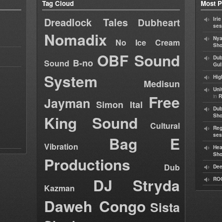
Tag Cloud
Most P
Dreadlock Tales
Iri
Dubheart
ses
Nomadix
Nya
No Ice Cream
Sho
OBF Sound
Dub
B-no
Sound
Gul
System
Hig
Medisun
Uni
Free
in
R
Jayman
Simon Ital
Dub
King Sound
Sh
Cultural
Reg
ses
Bag E
Vibration
Hea
Sh
Productions
Dub
Dee
DJ Stryda
RO
Kazman
Daweh Congo
Sista