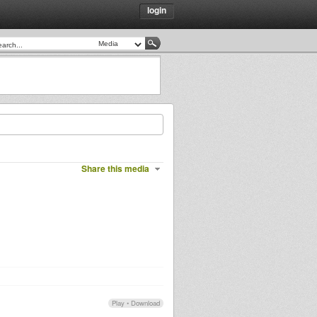
login
Share this media
Play
•
Download