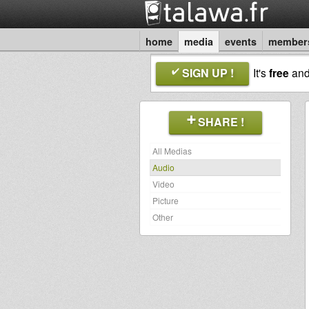
home
media
events
member
SIGN UP !
It's
free
an
SHARE !
All Medias
Audio
Video
Picture
Other