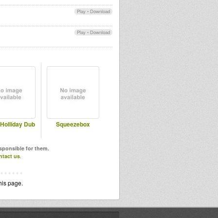
Play
•
Download
Play
•
Download
Holliday Dub
Squeezebox
esponsible for them.
ntact us
.
his page.