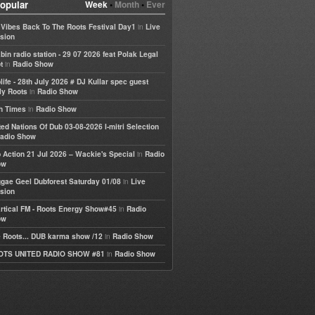
opular
Week
•
Month
•
Ever
in
e Vibes Back To The Roots Festival Day1
Live
sion
bin radio station - 29 07 2026 feat Polak Legal
in
t
Radio Show
life - 28th July 2026 # DJ Kullar spec guest
in
ly Roots
Radio Show
in
h Times
Radio Show
ted Nations Of Dub 03-08-2026 I-mitri Selection
adio Show
in
 Action 21 Jul 2026 – Wackie's Special
Radio
ow
in
gae Geel Dubforest Saturday 01/08
Live
sion
in
rtical FM - Roots Energy Show#45
Radio
ow
in
 Roots... DUB karma show /12
Radio Show
in
OTS UNITED RADIO SHOW #81
Radio Show