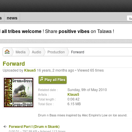
s
news
d
all tribes welcome
! Share
positive vibes
on Talawa !
Media
Audio
Production
Forward
Forward
Uploaded by
Klaus5
16 years, 2 months ago • Viewed 65 times
Play all Files
Sunday, 9th of May 2010
Related date :
Klaus5
Artists :
0:06:42
Total length :
6.15 MB
Total Size :
Drum n Bass mixes inspired by Alec Empire's Low on Ice sound.
Forward Part I (Drum n Skank)
0:00:51 - 797.99 KB • listened 113 times