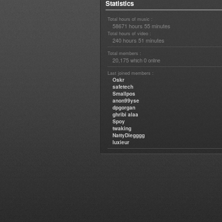
Statistics
Total hours of music :
58671 hours 55 minutes
Total hours of video :
240 hours 51 minutes
Total members :
20,175
0
which
online
Last joined members :
Oskr
safetech
Smallpos
anon99yse
dpgorgan
ghribi alaa
Spoy
twaking
NattyDiegggg
luxieur