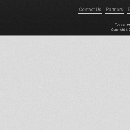
Contact Us
Partners
B
You can r
Copyright © 2