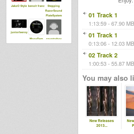
Enjoy:
JakoO Style
benoit franc
Stepping
RazorSound
01 Track 1
PlateSystem
1:13:59 - 67.90 MB
juniorleeroy
01 Track 1
MoovDem
countryboy
0:13:06 - 12.03 MB 
02 Track 2
ZonaReGGa
1:00:53 - 55.87 MB
leegionofbo
sista dani
e radioshow
om
You may also li
juliencaro
freshtings
Sista Bless
Simon Ital
Vito DuB
Daniel
Flowa
New Releases
New
2013...
P
woras