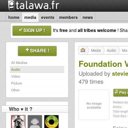
home
media
events
members
news
SIGN UP !
It's
free
and
all tribes welcome
! Sh
SHARE !
Media
Audio
Mix
Foundation V
All Medias
Audio
Uploaded by
stevi
Video
479 times
Picture
Other
Play a
Related dat
Artists :
Who ♥ it ?
Total length
Total Size :