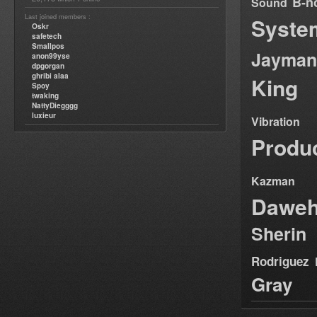
B-n
Sound
Last joined members :
Syste
Oskr
safetech
Smallpos
Jayman
anon99yse
dpgorgan
ghribi alaa
King
Spoy
twaking
NattyDiegggg
luxieur
Vibration
Produ
Kazman
Dawe
Sherin
Rodriguez
Gray