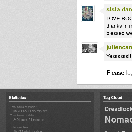
sista dan
LOVE RO
thanks in 
blessed w
juliencar
Yessssss!! 
Please
lo
Statistics
Tag Cloud
Dreadloc
Total hours of music :
58671 hours 55 minutes
Nomad
Total hours of video :
240 hours 51 minutes
Total members :
20,175
1
which
online