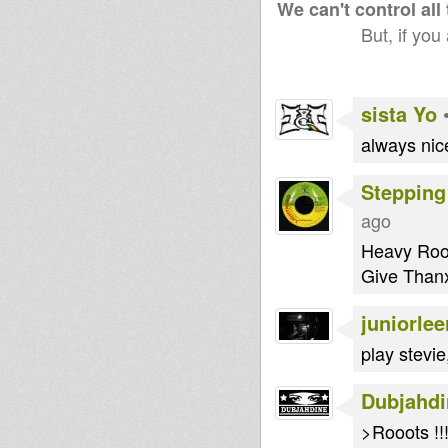
We can't control all
But, if you
sista Yo
always nice
Stepping
ago
Heavy Root
Give Than
juniorlee
play stevie
Dubjahdi
>Rooots !!!!