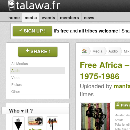
home
media
events
members
news
SIGN UP !
It's
free
and
all tribes welcome
! Sh
SHARE !
Media
Audio
Mix
Free Africa 
All Medias
Audio
1975-1986
Video
Uploaded by
manf
Picture
Other
times
Play a
Who ♥ it ?
Related dat
Artists :
Total length
Total Size :
echotone