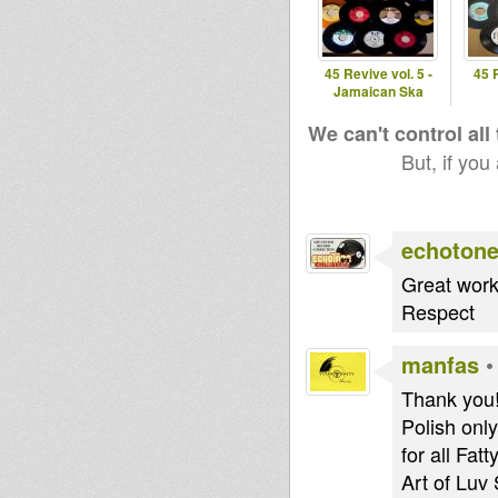
45 Revive vol. 5 -
45 
Jamaican Ska
We can't control all
But, if you
echoton
Great work,
Respect
manfas
Thank you! 
Polish only
for all Fat
Art of Luv 