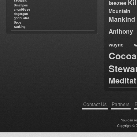
Ki
safetech
laezee
Smallpos
anon99yse
Mountain
dpgorgan
Mankind
ghribi alaa
Spoy
twaking
Anthony
wayne
Cocoa
Stewa
Medita
Contact Us
Partners
B
You can r
Copyright © 2