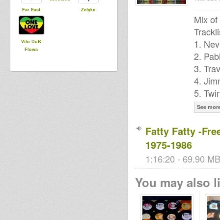
Far East
Zefyko
Mix of
Trackli
1. Nev
Vito DuB
Flowa
2. Pab
3. Tra
4. Jim
5. Twi
See mor
Fatty Fatty -Fr
1975-1986
1:16:20 - 69.90 MB
You may also li