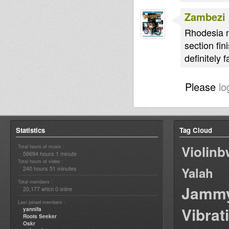
Zambezi
Rhodesia n
section fin
definitely
Please
lo
Statistics
Tag Cloud
Violin
Total hours of music :
58694 hours 1 minute
Total hours of video :
240 hours 51 minutes
Yalah
Total members :
Jamm
20,177
0
which
online
Last joined members :
Vibrat
yannifa
Roots Seeker
Oskr