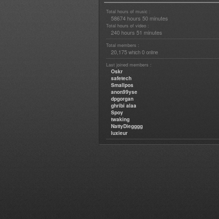
Total hours of music :
58674 hours 50 minutes
Total hours of video :
240 hours 51 minutes
Total members :
20,175
0
which
online
Last joined members :
Oskr
safetech
Smallpos
anon99yse
dpgorgan
ghribi alaa
Spoy
twaking
NattyDiegggg
luxieur