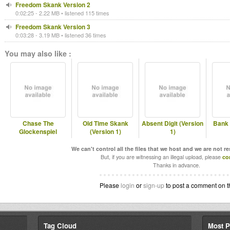
Freedom Skank Version 2
0:02:25 - 2.22 MB • listened 115 times
Freedom Skank Version 3
0:03:28 - 3.19 MB • listened 36 times
You may also like :
Chase The
Old Time Skank
Absent Digit (Version
Bank 
Glockenspiel
(Version 1)
1)
We can't control all the files that we host and we are not r
But, if you are witnessing an illegal upload, please
co
Thanks in advance.
Please
login
or
sign-up
to post a comment on t
Tag Cloud
Most P