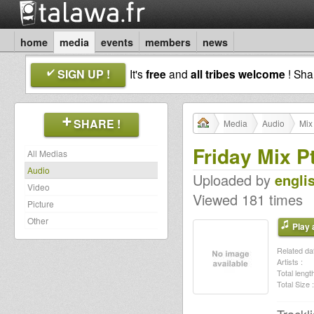
home
media
events
members
news
SIGN UP !
It's
free
and
all tribes welcome
! Sh
SHARE !
Media
Audio
Mix
Friday Mix P
All Medias
Audio
Uploaded by
engli
Video
Viewed 181 times
Picture
Other
Play a
Related dat
Artists :
Total length
Total Size :