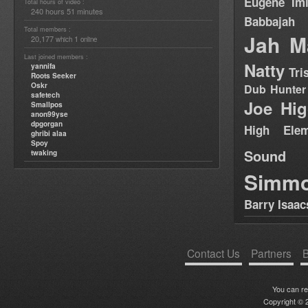
Eugene
Im
Total hours of video :
240 hours 51 minutes
Babbajah
Total members :
Jah M
20,177
1
which
online
Last joined members :
Natty
yannifa
Tri
Roots Seeker
Oskr
Dub Hunter
safetech
Joe Hig
Smallpos
anon99yse
dpgorgan
High Elem
ghribi alaa
Spoy
Sound
twaking
Simm
Barry Isaac
Contact Us
Partners
B
You can r
Copyright © 2