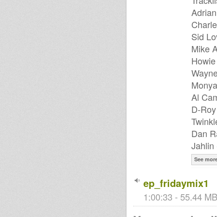
Trackli
Adrian
Charle
Sid Lo
Mike A
Howie 
Wayne
Monya
Al Cam
D-Roy 
Twinkl
Dan Ra
Jahlin
See mor
ep_fridaymix1
1:00:33 - 55.44 MB