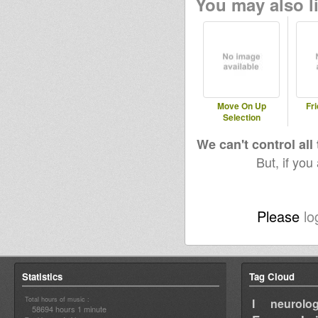
You may also li
Move On Up
Fri
Selection
We can't control all
But, if you
Please
lo
Statistics
Tag Cloud
Total hours of music :
I neurolog
58694 hours 1 minute