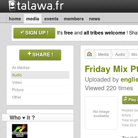
home
media
events
members
news
SIGN UP !
It's
free
and
all tribes welcome
! Sh
SHARE !
Media
Audio
Mix
Friday Mix P
All Medias
Audio
Uploaded by
engli
Video
Viewed 220 times
Picture
Other
Play a
Related dat
Artists :
Who ♥ it ?
Total length
Total Size :