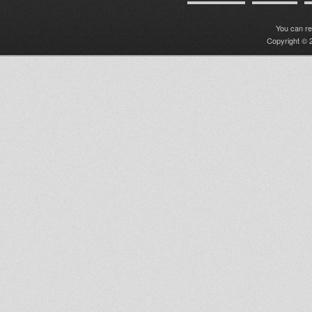
You can r
Copyright © 2