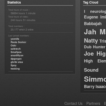
Statistics
Tag Cloud
Total hours of music :
I neurolog
58694 hours 1 minute
Eugene
Im
Total hours of video :
240 hours 51 minutes
Babbajah
Total members :
Jah M
20,177
2
which
online
Last joined members :
Natty
yannifa
Tri
Roots Seeker
Oskr
Dub Hunter
safetech
Joe Hig
Smallpos
anon99yse
dpgorgan
High Elem
ghribi alaa
Spoy
Sound
twaking
Simm
Barry Isaac
Contact Us
Partners
B