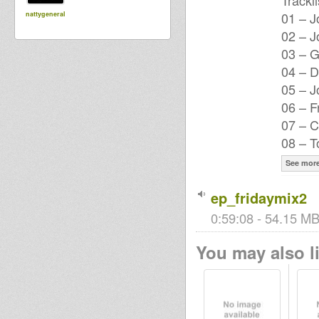
Trackli
01 – J
nattygeneral
02 – J
03 – 
04 – D
05 – 
06 – F
07 – C
08 – T
See mor
ep_fridaymix2
0:59:08 - 54.15 MB
You may also li