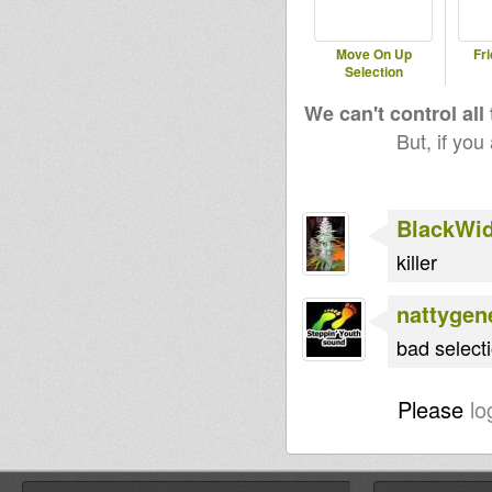
Move On Up
Fri
Selection
We can't control all
But, if you
BlackWi
killer
nattygen
bad selecti
Please
lo