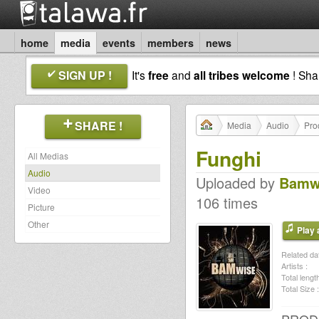
home
media
events
members
news
SIGN UP !
It's
free
and
all tribes welcome
! Sh
SHARE !
Media
Audio
Pro
Funghi
All Medias
Audio
Uploaded by
Bamw
Video
106 times
Picture
Other
Play a
Related dat
Artists :
Total length
Total Size :