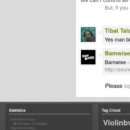
We can't control all
But, if you
Tibal Ta
Yes man bi
Bamwise
Bamwise - 
http://sou
Please
lo
Statistics
Tag Cloud
Violin
Total hours of music :
58715 hours 17 minutes
Total hours of video :