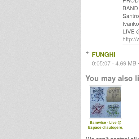
PRODU
BAND M
Santro
Ivanko
LIVE
http:
FUNGHI
0:05:07 - 4.69 MB •
You may also li
Bamwise - Live @
Espace di autogere,
Laussane -
29.09.2011