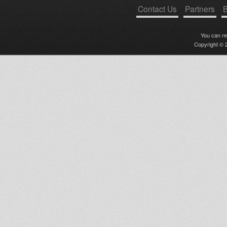
Contact Us
Partners
B
You can r
Copyright © 2