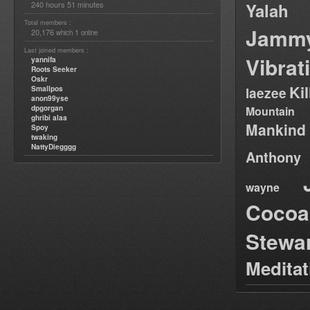
240 hours 51 minutes
Yalah
Total members :
Jamm
20,176
1
which
online
Last joined members :
Vibrat
yannifa
Roots Seeker
Oskr
Ki
Smallpos
laezee
anon99yse
dpgorgan
Mountain
ghribi alaa
Mankind
Spoy
twaking
NattyDiegggg
Anthony
wayne
Cocoa
Stewa
Medita