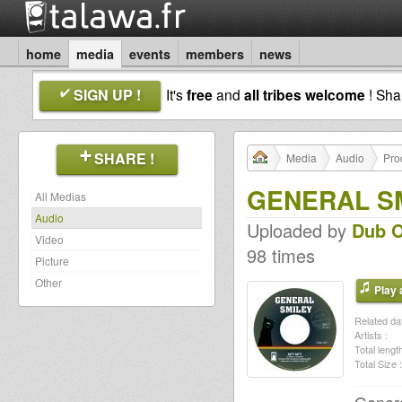
home
media
events
members
news
SIGN UP !
It's
free
and
all tribes welcome
! Sh
SHARE !
Media
Audio
Pro
GENERAL SMI
All Medias
Audio
Uploaded by
Dub O
Video
98 times
Picture
Other
Play a
Related dat
Artists :
Total length
Total Size :