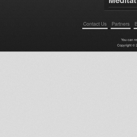
Contact Us
Partners
B
You can r
Copyright © 2