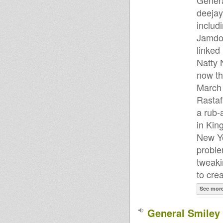
Genera
deejay
includ
Jamdow
linked
Natty 
now th
March 
Rastaf
a rub-a
in Kin
New Yo
proble
tweaki
to cre
See mor
General Smiley