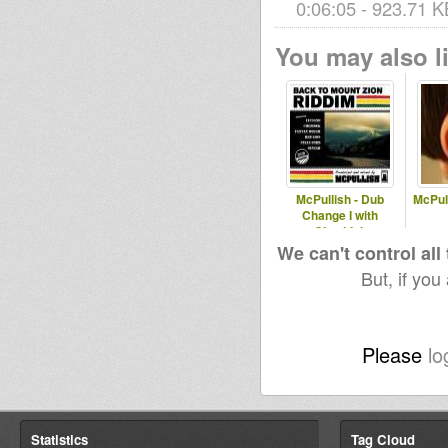
0:06:05 - 923.71 K
You may also li
McPullish - Dub
McPull
Change I with
Chezidek
We can't control all
But, if you
Please
lo
Statistics
Tag Cloud