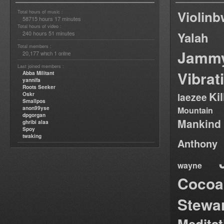
Violin
Total hours of music :
58715 hours 17 minutes
Total hours of video :
240 hours 51 minutes
Yalah
Total members :
Jamm
20,177
1
which
online
Last joined members :
Vibrat
Abba Militant
yannifa
Roots Seeker
Ki
Oskr
laezee
Smallpos
anon99yse
Mountain
dpgorgan
Mankind
ghribi alaa
Spoy
twaking
Anthony
wayne
Cocoa
Stewa
Medita