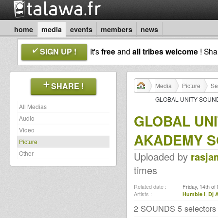
home
media
events
members
news
SIGN UP !
It's
free
and
all tribes welcome
! Sh
SHARE !
Media
Picture
Se
GLOBAL UNITY SOUND
All Medias
GLOBAL UN
Audio
Video
AKADEMY SO
Picture
Other
Uploaded by
rasja
times
Related date :
Friday, 14th o
Artists :
Humble I
,
Dj 
2 SOUNDS 5 selector