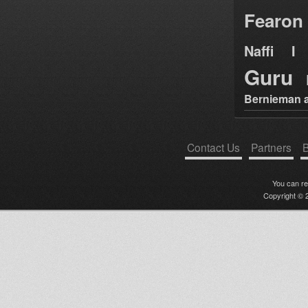
Fearon
Naffi I 
Guru
Bernieman a
Contact Us
Partners
B
You can r
Copyright © 2