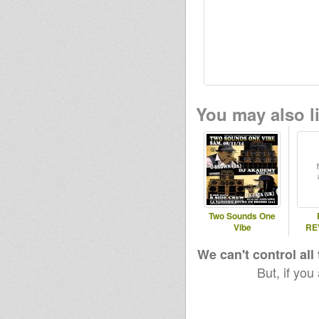
You may also li
Two Sounds One
Vibe
RE
We can't control all
But, if you