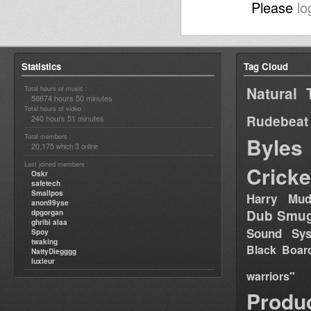
Please
lo
Statistics
Tag Cloud
Natural 
Total hours of music :
58674 hours 50 minutes
Total hours of video :
Rudebeat
240 hours 51 minutes
Total members :
Byles
20,175
3
which
online
Last joined members :
Cricke
Oskr
safetech
Smallpos
Harry Mud
anon99yse
Dub Smug
dpgorgan
ghribi alaa
Sound Sy
Spoy
twaking
Black Boar
NattyDiegggg
luxieur
warriors"
Produ