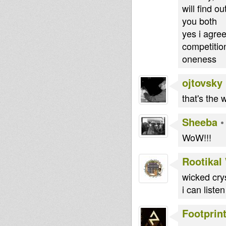
will find o
you both
yes i agree
competitio
oneness
ojtovsky
that's the
Sheeba
WoW!!!
Rootikal
wicked crys
i can liste
Footprin