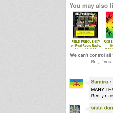
Paatsi
You may also li
Maurin
tapelmouk
Jahstation
Steppaddict
Jah Key
SoundSyste
Ruben
m
FIELD FREQUENCY
ROBE
on Real Roots Radio,
S
March 28 2025
REGG
EXPL
We can't control all
But, if you
Samira
•
MANY THA
Really nice 
sista dan