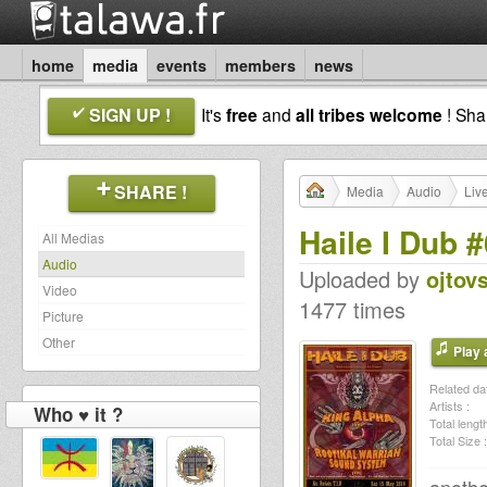
home
media
events
members
news
SIGN UP !
It's
free
and
all tribes welcome
! Sh
SHARE !
Media
Audio
Liv
Haile I Dub 
All Medias
Audio
Uploaded by
ojtov
Video
1477 times
Picture
Other
Play a
Related dat
Artists :
Who ♥ it ?
Total length
Total Size :