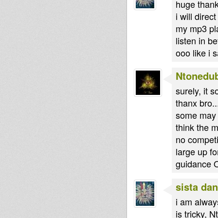
huge thank
i will dire
my mp3 pla
listen in be
ooo like i
Ntonedu
surely, it 
thanx bro..
some may th
think the m
no competit
large up f
guidance 
sista dan
i am alway
is tricky, 