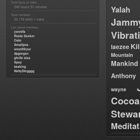
Total hours of video :
240 hours 51 minutes
Yalah
Total members :
Jamm
20,176
1
which
online
Last joined members :
Vibrat
yannifa
Roots Seeker
Oskr
Ki
Smallpos
laezee
anon99yse
dpgorgan
Mountain
ghribi alaa
Mankind
Spoy
twaking
NattyDiegggg
Anthony
wayne
Cocoa
Stewa
Medita