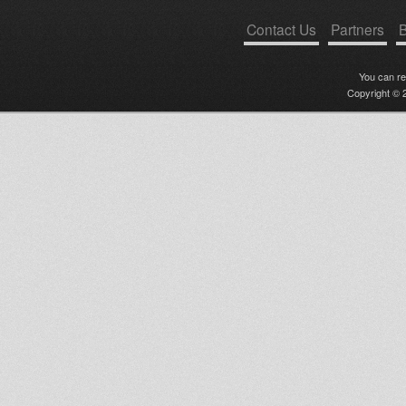
Contact Us
Partners
B
You can r
Copyright © 2