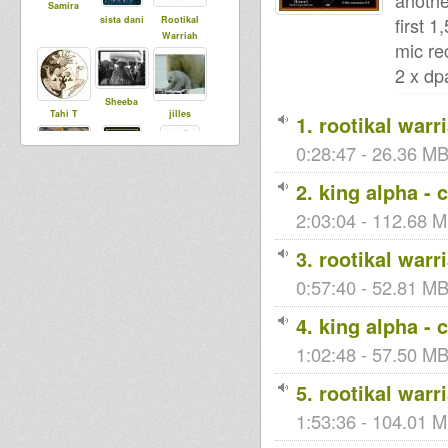
anothe
Samira
first 1
sista dani
Rootikal
Warriah
mic re
2 x dp
Sheeba
Tahi T
jilles
1. rootikal warr
0:28:47 - 26.36 MB
Samuli
2. king alpha - 
Tinka
smoke
DubUnificati
onBredrin
2:03:04 - 112.68 M
3. rootikal warr
stevieroots
0:57:40 - 52.81 MB
Sons and
ZouZ
Dawtas of
4. king alpha - 
the Emperor
1:02:48 - 57.50 MB
spreadlove
5. rootikal warr
Toni0
RasKuralka
1:53:36 - 104.01 M