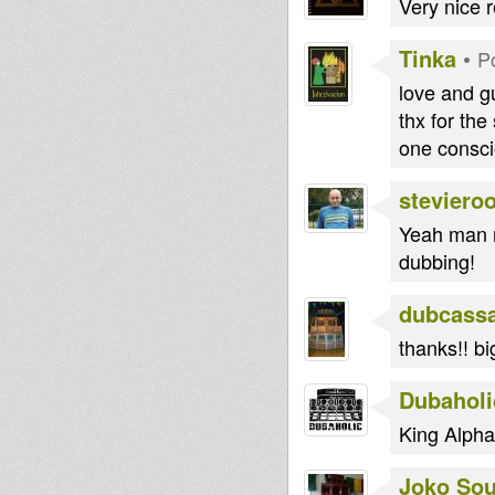
Very nice r
Tinka
•
P
love and g
thx for the
one consci
steviero
Yeah man n
dubbing!
dubcass
thanks!! bi
Dubaholi
King Alpha t
Joko So