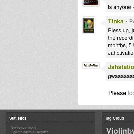
is anyone k
Tinka
•
P
Bless up, 
the recordi
months, 5 
Jahctivatio
Jahstati
gwaaaaaaa
Please
lo
Statistics
Tag Cloud
Violin
Total hours of music :
58715 hours 17 minutes