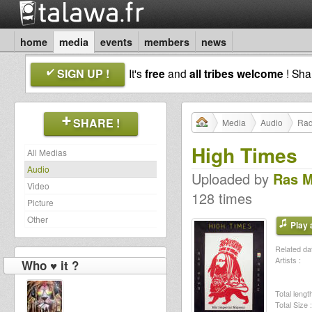
home
media
events
members
news
SIGN UP !
It's
free
and
all tribes welcome
! Sh
SHARE !
Media
Audio
Rad
High Times
All Medias
Audio
Uploaded by
Ras 
Video
128 times
Picture
Other
Play a
Related dat
Artists :
Who ♥ it ?
Total length
Total Size :