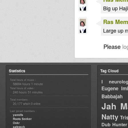
Big up Haj
Ras Me
Large up 
Please
lo
Statistics
Tag Cloud
Total hours of music :
I neurolog
58694 hours 1 minute
Eugene
Im
Total hours of video :
240 hours 51 minutes
Babbajah
Total members :
Jah M
20,177
0
which
online
Last joined members :
Natty
yannifa
Tri
Roots Seeker
Oskr
Dub Hunter
safetech