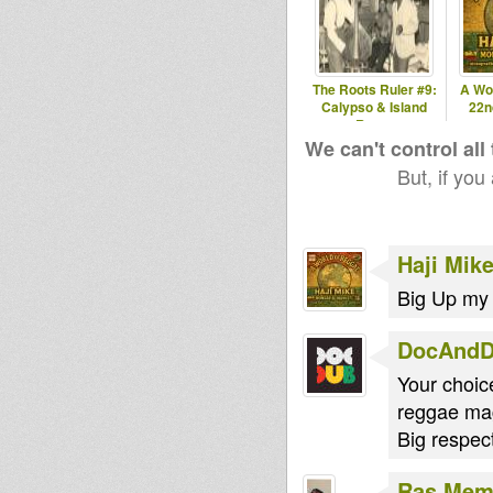
The Roots Ruler #9:
A Wo
Calypso & Island
22n
Roots
We can't control all
But, if you
Haji Mik
Big Up my
DocAnd
Your choi
reggae ma
Big respect
Ras Me