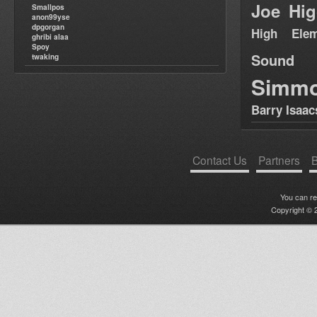
Joe Hig
Smallpos
anon99yse
dpgorgan
High Elem
ghribi alaa
Spoy
Sound
twaking
Simm
Barry Isaac
Contact Us
Partners
B
You can r
Copyright © 2