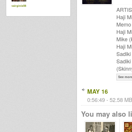
vairginie56
ARTIS
Haji M
Memo
Haji M
Mike (
Haji M
Sadik
Sadiki
(Skin
See mor
MAY 16
0:56:49 - 52.58 MB
You may also li