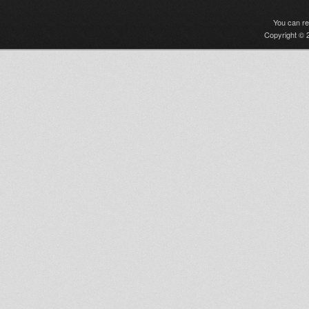
You can r
Copyright © 2