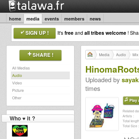
home
media
events
members
news
SIGN UP !
It's
free
and
all tribes welcome
! Sh
SHARE !
Media
Audio
Mix
HinomaRoots
All Medias
Audio
Uploaded by
sayak
Video
times
Picture
Other
Play a
Related dat
Artists :
Who ♥ it ?
Total length
Total Size :