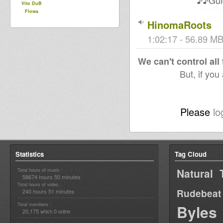
♪♪Gui
Vito DuB
Flowa
HinomaRoots
1:02:17 - 56.89 MB 
We can't control all
But, if you
Please
lo
Statistics
Tag Cloud
Natural 
Total hours of music :
58674 hours 50 minutes
Total hours of video :
Rudebeat
240 hours 51 minutes
Total members :
Byles
20,175
0
which
online