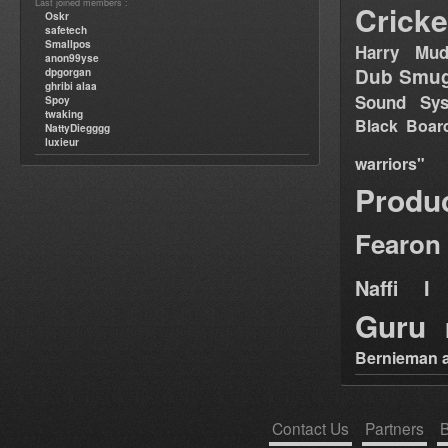
Last joined members :
Cricke
Oskr
safetech
Smallpos
Harry Mud
anon99yse
Dub Smug
dpgorgan
ghribi alaa
Sound Sy
Spoy
twaking
Black Boar
NattyDiegggg
luxieur
warriors"
Produ
Fearon
Naffi I 
Guru
Bernieman a
Contact Us
Partners
B