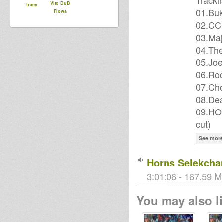
Trackli
Vito DuB
tracy
01.Buk
Flowa
02.CC 
03.Maj
04.The
05.Joe
06.Roo
07.Ch
08.Dea
09.HO
cut)
See mor
Horns Selekcha
3:01:06 - 167.59 M
You may also li