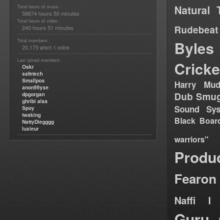
Natural 
Total hours of music :
58674 hours 50 minutes
Total hours of video :
Rudebeat
240 hours 51 minutes
Total members :
Byles
20,175
1
which
online
Last joined members :
Cricke
Oskr
safetech
Smallpos
Harry Mud
anon99yse
Dub Smug
dpgorgan
ghribi alaa
Sound Sy
Spoy
twaking
Black Boar
NattyDiegggg
luxieur
warriors"
Produ
Fearon
Naffi I 
Guru