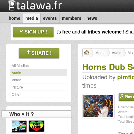
home
media
events
members
news
SIGN UP !
It's
free
and
all tribes welcome
! Sh
SHARE !
Media
Audio
Mix
Horns Dub S
All Medias
Audio
Uploaded by
pimfl
Video
times
Picture
Other
Play a
Related dat
Artists :
Who ♥ it ?
Total length
Total Size :