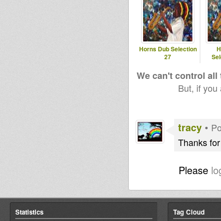
Horns Dub Selection
H
27
Sel
We can't control all
But, if you
tracy
•
Po
Thanks for
Please
lo
Statistics
Tag Cloud