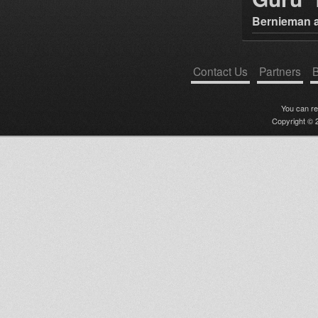
Bernieman a
Contact Us
Partners
B
You can r
Copyright © 2