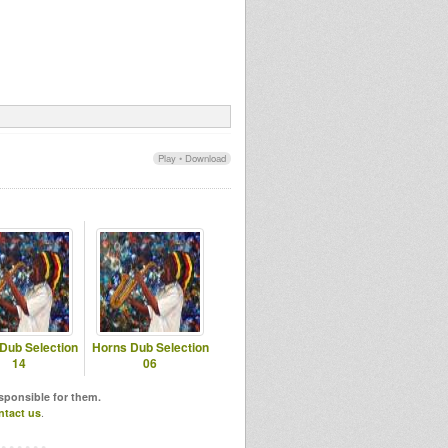
Play
•
Download
Dub Selection
Horns Dub Selection
14
06
esponsible for them.
ntact us
.