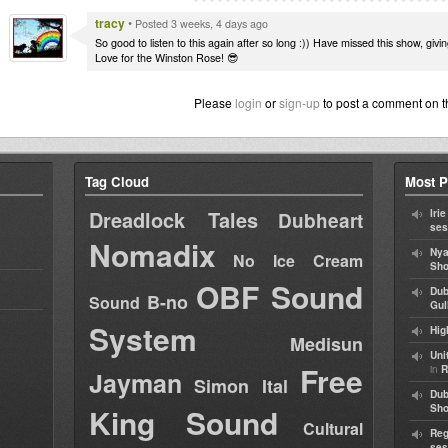
tracy
•
Posted 3 weeks, 4 days ago
So good to listen to this again after so long :)) Have missed this show, givi
Love for the Winston Rose! 😎
Please
login
or
sign-up
to post a comment on t
Tag Cloud
Most P
Dreadlock Tales
Iri
Dubheart
ses
Nomadix
Nya
No Ice Cream
Sho
OBF Sound
Dub
B-no
Sound
Gul
System
Hig
Medisun
Uni
Free
in
R
Jayman
Simon Ital
Dub
King Sound
Sh
Cultural
Reg
ses