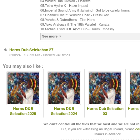
04.Wicked Dub Division - Observe
05.Tetra Hydro K - Haze Impact
06.Imperial Sound Army & Jahwind - Got to be careful horns
07.Channel One ft. Winston Rose - Brass Side
08.Yaksha & Dubrothers - Zion Horn
09.Yuko Arakawa & The 18th Parallel - Kanata
10.Michael Exodus ft. Alpot Dub - Horns Embassy
See more
Horns Dub Selekchan 27
3:00:24 - 166.95 MB • listened 248 times
You may also like :
Horns D&B
Horns D&B
Horns Dub Selection
Horns 
Selection 2025
Selection 2024
03
We can't control all the files that we host and we are not r
But, if you are witnessing an illegal upload, please
co
Thanks in advance.