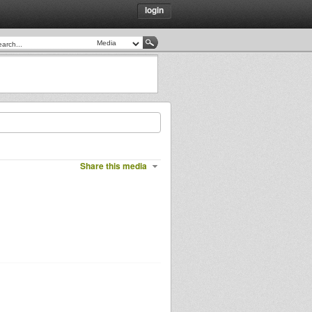
login
Share this media