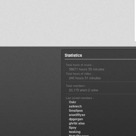
Statistics
Total hours of music :
58671 hours 55 minutes
Total hours of video :
240 hours 51 minutes
Total members :
20,175
2
which
online
Last joined members :
Oskr
safetech
Smallpos
anon99yse
dpgorgan
ghribi alaa
Spoy
twaking