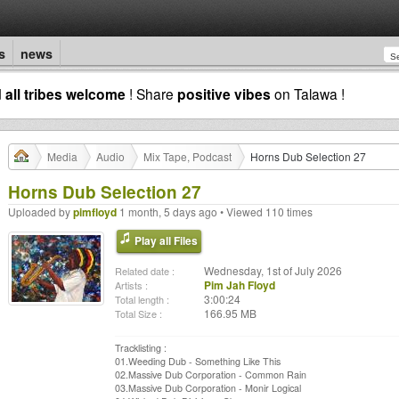
s
news
d
all tribes welcome
! Share
positive vibes
on Talawa !
Media
Audio
Mix Tape, Podcast
Horns Dub Selection 27
Horns Dub Selection 27
Uploaded by
pimfloyd
1 month, 5 days ago • Viewed 110 times
Play all Files
Wednesday, 1st of July 2026
Related date :
Pim Jah Floyd
Artists :
3:00:24
Total length :
166.95 MB
Total Size :
Tracklisting :
01.Weeding Dub - Something Like This
02.Massive Dub Corporation - Common Rain
03.Massive Dub Corporation - Monir Logical