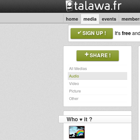
home
media
events
member
SIGN UP !
It's
free
an
SHARE !
All Medias
Audio
Video
Picture
Other
Who ♥ it ?