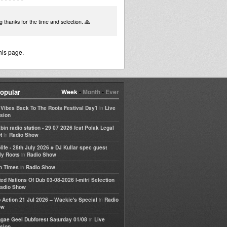
ng thanks for the time and selection. 🙏
his page.
opular
Week
•
Month
•
Ever
in
e Vibes Back To The Roots Festival Day1
Live
sion
bin radio station - 29 07 2026 feat Polak Legal
in
t
Radio Show
life - 28th July 2026 # DJ Kullar spec guest
in
ly Roots
Radio Show
in
h Times
Radio Show
ted Nations Of Dub 03-08-2026 I-mitri Selection
adio Show
in
 Action 21 Jul 2026 – Wackie's Special
Radio
ow
in
gae Geel Dubforest Saturday 01/08
Live
sion