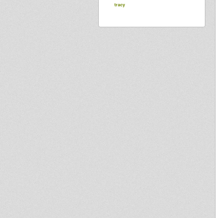
tracy