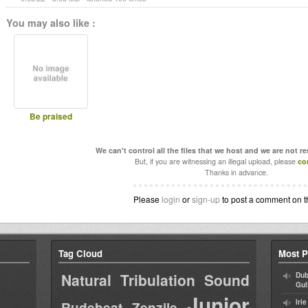
You may also like :
Be praised
We can't control all the files that we host and we are not r
But, if you are witnessing an illegal upload, please
co
Thanks in advance.
Please
login
or
sign-up
to post a comment on t
Tag Cloud
Most P
Natural Tribulation Sound
Dub
Gul
Junior
Iri
Rudebeat
Zenzile