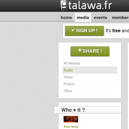
home
media
events
member
SIGN UP !
It's
free
an
SHARE !
All Medias
Audio
Video
Picture
Other
Who ♥ it ?
Asso Song