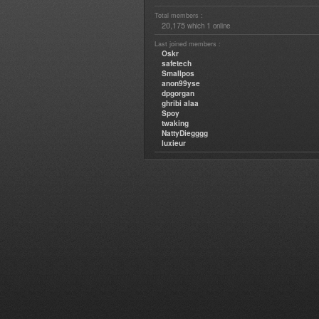
Total members :
20,175
1
which
online
Last joined members :
Oskr
safetech
Smallpos
anon99yse
dpgorgan
ghribi alaa
Spoy
twaking
NattyDiegggg
luxieur