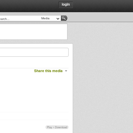
login
Share this media
Play
•
Download