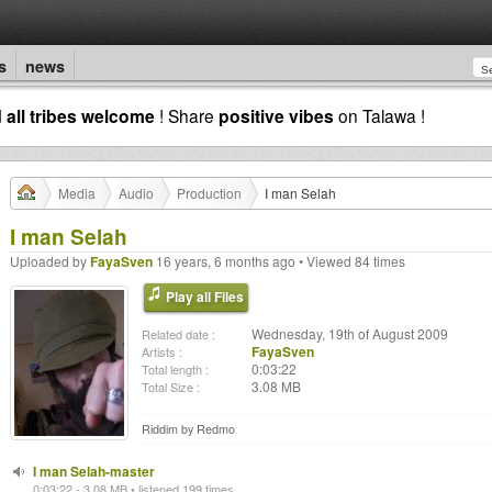
s
news
d
all tribes welcome
! Share
positive vibes
on Talawa !
Media
Audio
Production
I man Selah
I man Selah
Uploaded by
FayaSven
16 years, 6 months ago • Viewed 84 times
Play all Files
Wednesday, 19th of August 2009
Related date :
FayaSven
Artists :
0:03:22
Total length :
3.08 MB
Total Size :
Riddim by Redmo
I man Selah-master
0:03:22 - 3.08 MB • listened 199 times