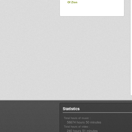
Of Zion
Statistics
Total hours of music :
58674 hours 50 minutes
Total hours of video :
240 hours 51 minutes