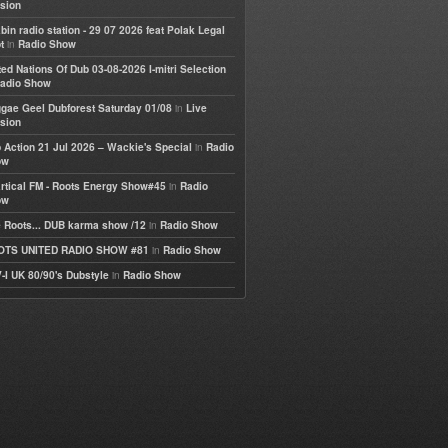
sion
bin radio station - 29 07 2026 feat Polak Legal
in
t
Radio Show
ted Nations Of Dub 03-08-2026 I-mitri Selection
adio Show
in
gae Geel Dubforest Saturday 01/08
Live
sion
in
 Action 21 Jul 2026 – Wackie's Special
Radio
ow
in
rtical FM - Roots Energy Show#45
Radio
ow
in
 Roots... DUB karma show /12
Radio Show
in
OTS UNITED RADIO SHOW #81
Radio Show
in
-I UK 80/90's Dubstyle
Radio Show