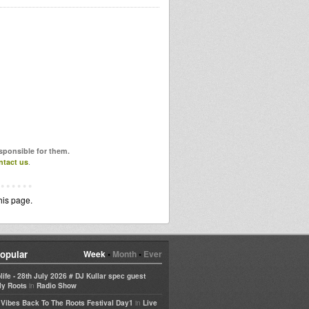
esponsible for them.
ntact us
.
his page.
opular
Week
•
Month
•
Ever
life - 28th July 2026 # DJ Kullar spec guest
in
ly Roots
Radio Show
in
e Vibes Back To The Roots Festival Day1
Live