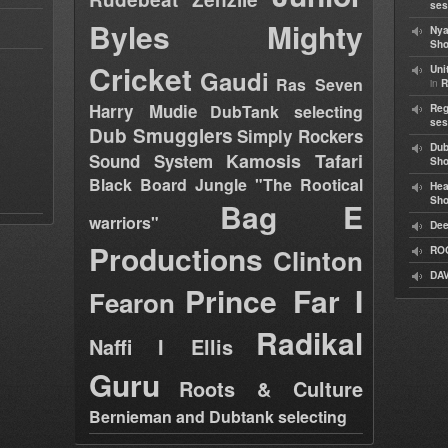
ses
Byles
Mighty
Nya
Sho
Cricket
Uni
Gaudi
Ras Seven
in
R
Harry Mudie
DubTank selecting
Reg
ses
Dub Smugglers
Simply Rockers
Dub
Kamosis Tafari
Sound System
Sh
Black Board Jungle "The Rootical
Hea
Sh
Bag E
warriors"
Dee
Productions
Clinton
RO
DAV
Prince Far I
Fearon
Radikal
Naffi I Ellis
Guru
Roots & Culture
Bernieman and Dubtank selecting