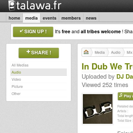
home
media
events
members
news
SIGN UP !
It's
free
and
all tribes welcome
! Sh
SHARE !
Media
Audio
Mix
In Dub We Tr
All Medias
Audio
Uploaded by
DJ D
Video
Viewed 252 times
Picture
Other
Play a
Related dat
Artists :
Total length
Total Size :