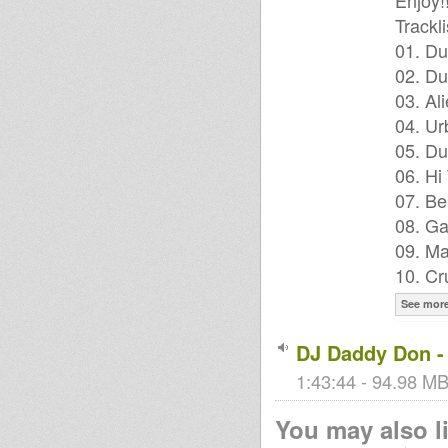
Enjoy!
Trackli
01. Du
02. Du
03. Al
04. Ur
05. Du
06. Hi
07. Be
08. Ga
09. Ma
10. Cr
See mor
DJ Daddy Don -
1:43:44 - 94.98 MB
You may also li