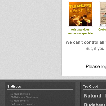
twisting vibes
Globa
emission speciale
reggae on top dub
special
We can't control all
But, if you
Please
lo
Statistics
Tag Cloud
Natural 
Total hours of music :
58674 hours 50 minutes
Total hours of video :
Rudebeat
240 hours 51 minutes