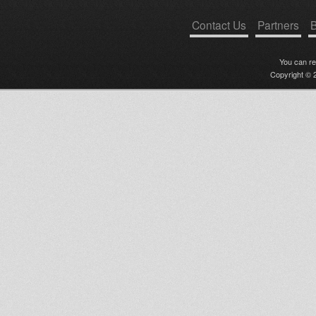
Contact Us
Partners
B
You can r
Copyright © 2