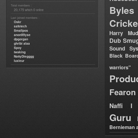
Total members :
Byles
20,175
0
which
online
Last joined members :
Cricke
Oskr
safetech
Smallpos
Harry Mud
anon99yse
Dub Smug
dpgorgan
ghribi alaa
Sound Sy
Spoy
twaking
Black Boar
NattyDiegggg
luxieur
warriors"
Produ
Fearon
Naffi I 
Guru
Bernieman a