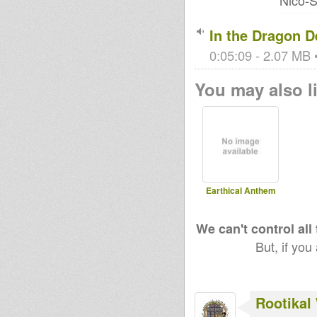
Nico-S
In the Dragon D
0:05:09 - 2.07 MB •
You may also li
Earthical Anthem
We can't control all
But, if you
Rootikal