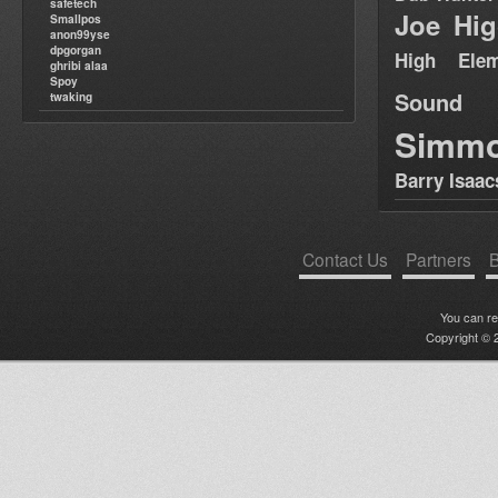
safetech
Joe Hig
Smallpos
anon99yse
dpgorgan
High Elem
ghribi alaa
Spoy
Sound
twaking
Simm
Barry Isaac
Contact Us
Partners
B
You can r
Copyright © 2