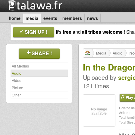
home
media
events
members
news
SIGN UP !
It's
free
and
all tribes welcome
! Sh
SHARE !
Media
Audio
Pro
In the Drago
All Medias
Audio
Uploaded by
sergi
Video
121 times
Picture
Other
Play a
Related dat
Artists :
Total length
Total Size :