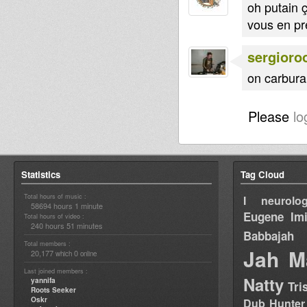
oh putain ç
vous en pr
sergioro
on carburai
Please
lo
Statistics
Tag Cloud
Total hours of music :
I neurolog
58694 hours 1 minute
Eugene
Im
Total hours of video :
240 hours 51 minutes
Babbajah
Total members :
Jah M
20,177
0
which
online
Last joined members :
Natty
yannifa
Tri
Roots Seeker
Oskr
Dub Hunter