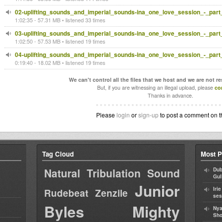
02-uplifting_sounds_and_imperial_sounds-ina_one_love_session_-_part
1:02:35 - 57.31 MB • listened 33 times
03-uplifting_sounds_and_imperial_sounds-ina_one_love_session_-_part
1:02:50 - 57.53 MB • listened 19 times
04-uplifting_sounds_and_imperial_sounds-ina_one_love_session_-_part
0:19:40 - 18.02 MB • listened 19 times
We can't control all the files that we host and we are not r
But, if you are witnessing an illegal upload, please
co
Thanks in advance.
Please
login
or
sign-up
to post a comment on t
Tag Cloud
Most P
Natural Tribulation Sound
Dub
Gul
Junior
Iri
Rudebeat
Zenzile
ses
Byles
Mighty
Nya
Sho