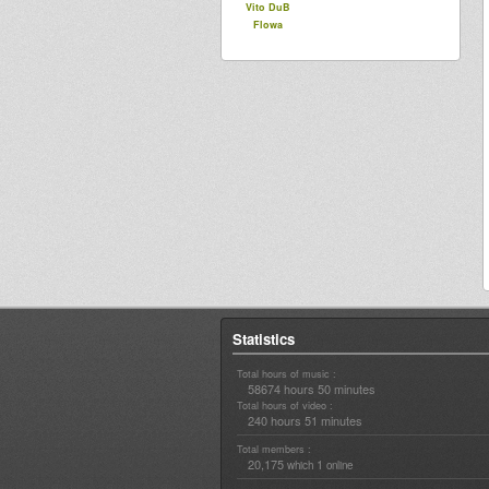
Vito DuB
Flowa
Statistics
Total hours of music :
58674 hours 50 minutes
Total hours of video :
240 hours 51 minutes
Total members :
20,175
1
which
online