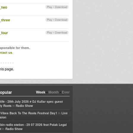
_two
Play
•
Download
_three
Play
•
Download
_four
Play
•
Download
esponsible for them.
ntact us
.
his page.
opular
Week
•
Month
•
Ever
life - 28th July 2026 # DJ Kullar spec guest
in
ly Roots
Radio Show
in
e Vibes Back To The Roots Festival Day1
Live
sion
bin radio station - 29 07 2026 feat Polak Legal
in
t
Radio Show