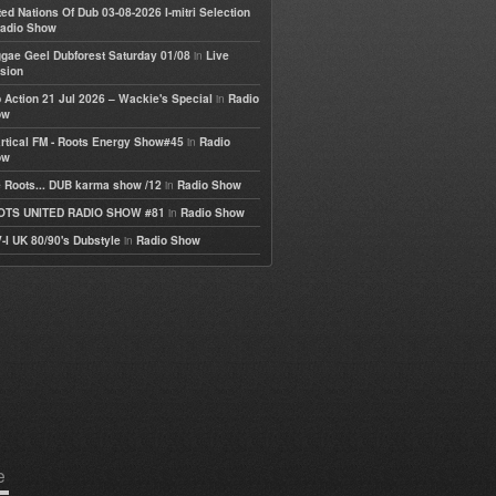
ted Nations Of Dub 03-08-2026 I-mitri Selection
adio Show
in
gae Geel Dubforest Saturday 01/08
Live
sion
in
 Action 21 Jul 2026 – Wackie's Special
Radio
ow
in
rtical FM - Roots Energy Show#45
Radio
ow
in
 Roots... DUB karma show /12
Radio Show
in
OTS UNITED RADIO SHOW #81
Radio Show
in
-I UK 80/90's Dubstyle
Radio Show
e