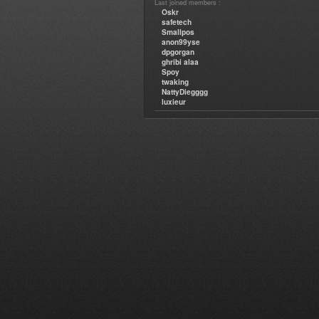
Last joined members :
Oskr
safetech
Smallpos
anon99yse
dpgorgan
ghribi alaa
Spoy
twaking
NattyDiegggg
luxieur