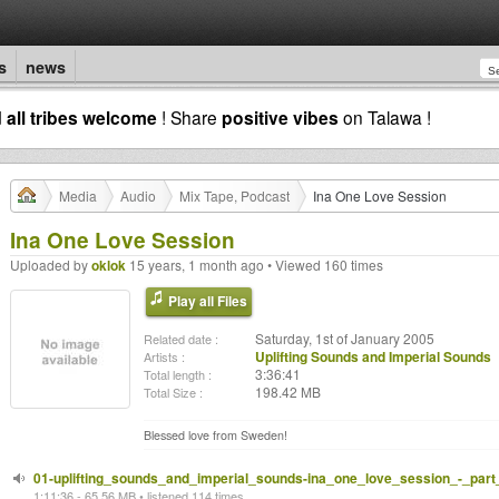
s
news
d
all tribes welcome
! Share
positive vibes
on Talawa !
Media
Audio
Mix Tape, Podcast
Ina One Love Session
Ina One Love Session
Uploaded by
oklok
15 years, 1 month ago • Viewed 160 times
Play all Files
Saturday, 1st of January 2005
Related date :
Uplifting Sounds and Imperial Sounds
Artists :
3:36:41
Total length :
198.42 MB
Total Size :
Blessed love from Sweden!
01-uplifting_sounds_and_imperial_sounds-ina_one_love_session_-_par
1:11:36 - 65.56 MB • listened 114 times