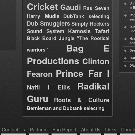
Cricket
Uni
Gaudi
Ras Seven
in
R
Harry Mudie
DubTank selecting
Reg
ses
Dub Smugglers
Simply Rockers
Dub
Kamosis Tafari
Sound System
Sh
Black Board Jungle "The Rootical
Hea
Sh
Bag E
warriors"
Dee
Productions
Clinton
RO
DAV
Prince Far I
Fearon
Radikal
Naffi I Ellis
Guru
Roots & Culture
Bernieman and Dubtank selecting
Contact Us
Partners
Bug Report
About Us
Links
Donat