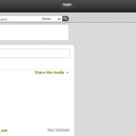
login
Share this media
t_one
Play
•
Download