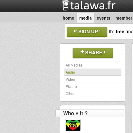
home
media
events
member
SIGN UP !
It's
free
an
SHARE !
All Medias
Audio
Video
Picture
Other
Who ♥ it ?