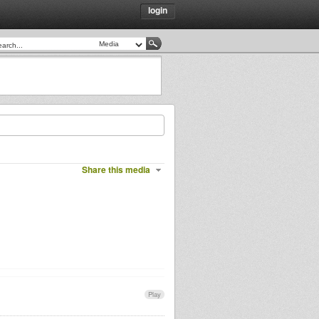
login
Share this media
Play