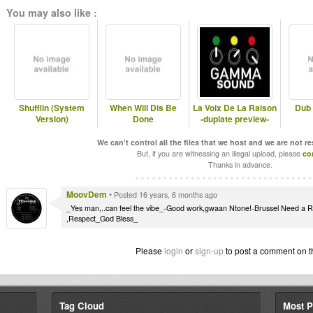
You may also like :
Shufflin (System
When Will Dis Be
La Voix De La Raison
Dub 
Version)
Done
-duplate preview-
We can't control all the files that we host and we are not r
But, if you are witnessing an illegal upload, please
co
Thanks in advance.
MoovDem
•
Posted 16 years, 6 months ago
_Yes man,..can feel the vibe_-Good work,gwaan Ntone!-Brussel Need a 
,Respect_God Bless_
Please
login
or
sign-up
to post a comment on t
Tag Cloud
Most P