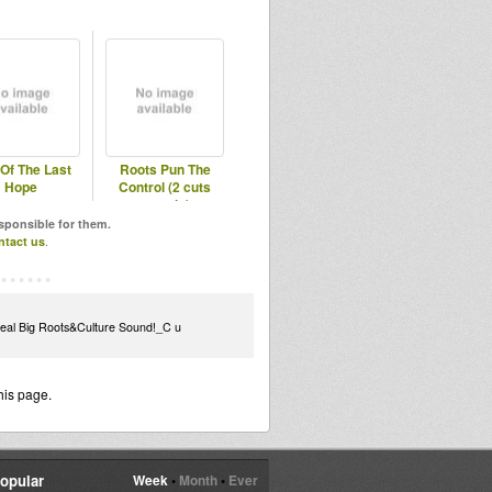
Of The Last
Roots Pun The
Hope
Control (2 cuts
sample)
esponsible for them.
ntact us
.
Real Big Roots&Culture Sound!_C u
his page.
opular
Week
•
Month
•
Ever