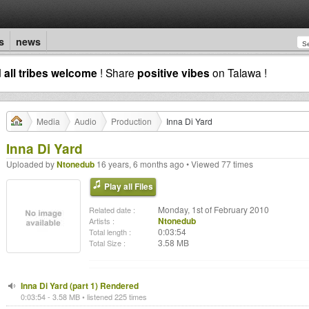
s
news
d
all tribes welcome
! Share
positive vibes
on Talawa !
Media
Audio
Production
Inna Di Yard
Inna Di Yard
Uploaded by
Ntonedub
16 years, 6 months ago • Viewed 77 times
Play all Files
Monday, 1st of February 2010
Related date :
Ntonedub
Artists :
0:03:54
Total length :
3.58 MB
Total Size :
Inna Di Yard (part 1) Rendered
0:03:54 - 3.58 MB • listened 225 times