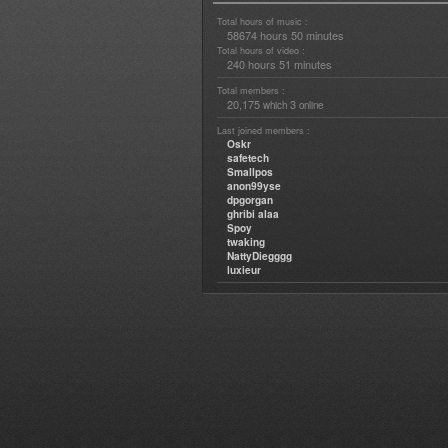
Total hours of music :
58674 hours 50 minutes
Total hours of video :
240 hours 51 minutes
Total members :
20,175
3
which
online
Last joined members :
Oskr
safetech
Smallpos
anon99yse
dpgorgan
ghribi alaa
Spoy
twaking
NattyDiegggg
luxieur