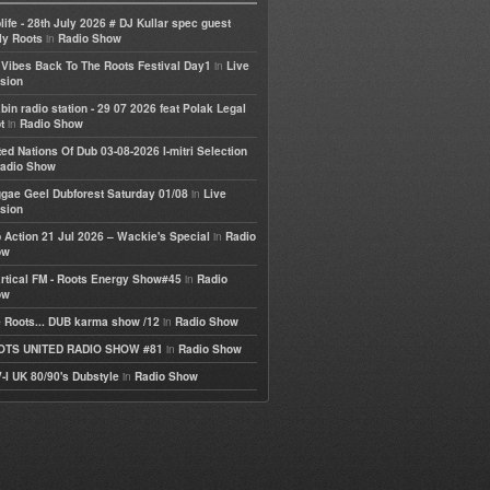
life - 28th July 2026 # DJ Kullar spec guest
in
ly Roots
Radio Show
in
e Vibes Back To The Roots Festival Day1
Live
sion
bin radio station - 29 07 2026 feat Polak Legal
in
t
Radio Show
ted Nations Of Dub 03-08-2026 I-mitri Selection
adio Show
in
gae Geel Dubforest Saturday 01/08
Live
sion
in
 Action 21 Jul 2026 – Wackie's Special
Radio
ow
in
rtical FM - Roots Energy Show#45
Radio
ow
in
 Roots... DUB karma show /12
Radio Show
in
OTS UNITED RADIO SHOW #81
Radio Show
in
-I UK 80/90's Dubstyle
Radio Show