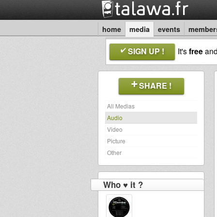
home
media
events
member
SIGN UP !
It's
free
an
SHARE !
All Medias
Audio
Video
Picture
Other
Who ♥ it ?