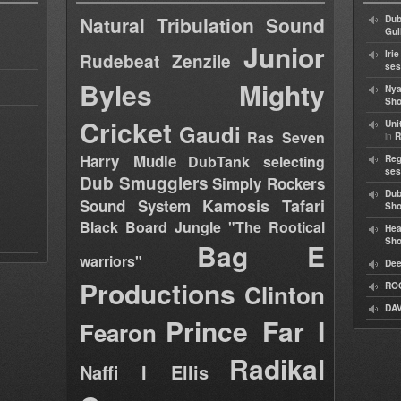
Natural Tribulation Sound
Dub
Gul
Junior
Iri
Rudebeat
Zenzile
ses
Byles
Mighty
Nya
Sho
Cricket
Uni
Gaudi
Ras Seven
in
R
Harry Mudie
DubTank selecting
Reg
ses
Dub Smugglers
Simply Rockers
Dub
Kamosis Tafari
Sound System
Sh
Black Board Jungle "The Rootical
Hea
Sh
Bag E
warriors"
Dee
Productions
Clinton
RO
DAV
Prince Far I
Fearon
Radikal
Naffi I Ellis