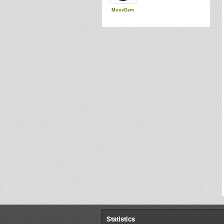
MoovDem
Statistics