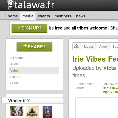
home
media
events
members
news
SIGN UP !
It's
free
and
all tribes welcome
! Sh
SHARE !
Media
Video
Ses
Irie Vibes Fe
All Medias
Audio
Uploaded by
Victa
Video
times
Picture
Other
Related date :
Saturday, 2
Artists :
Roots Rev
Mighty Tab
Who ♥ it ?