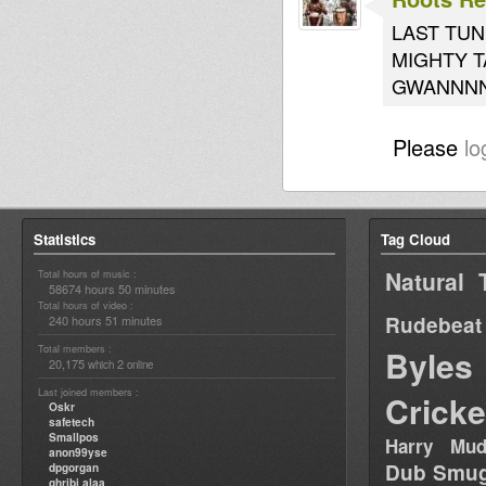
LAST TUN
MIGHTY T
GWANNN
Please
lo
Statistics
Tag Cloud
Natural 
Total hours of music :
58674 hours 50 minutes
Total hours of video :
Rudebeat
240 hours 51 minutes
Total members :
Byles
20,175
2
which
online
Last joined members :
Cricke
Oskr
safetech
Smallpos
Harry Mud
anon99yse
Dub Smug
dpgorgan
ghribi alaa