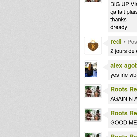
BIG UP VIC
ça fait plai
thanks
dready
redi
•
Pos
2 jours de 
alex ago
yes irie vi
Roots Re
AGAIN N AGA
Roots Re
GOOD ME
Roots Re