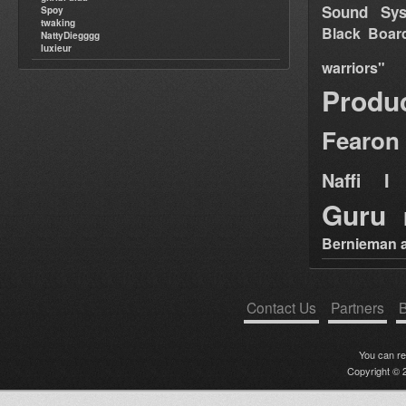
Sound Sy
Spoy
twaking
Black Boar
NattyDiegggg
luxieur
warriors"
Produ
Fearon
Naffi I 
Guru
Bernieman a
Contact Us
Partners
B
You can r
Copyright © 2