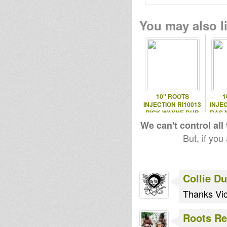
You may also li
10'' ROOTS
1
INJECTION RI10013
INJEC
RICK WAYNE DUB
RAS 
EP
We can't control all
But, if you
Collie D
Thanks Vic
Roots Re