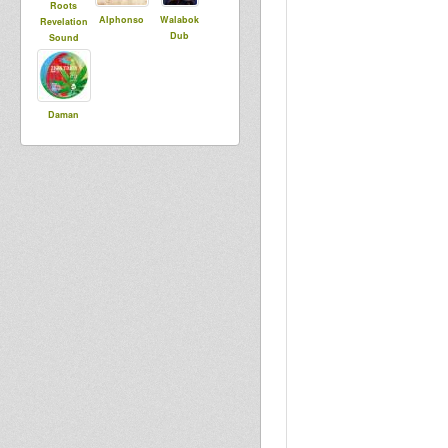
Roots
Alphonso
Walabok
Revelation
Dub
Sound
Daman