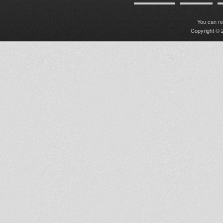
You can r
Copyright © 2