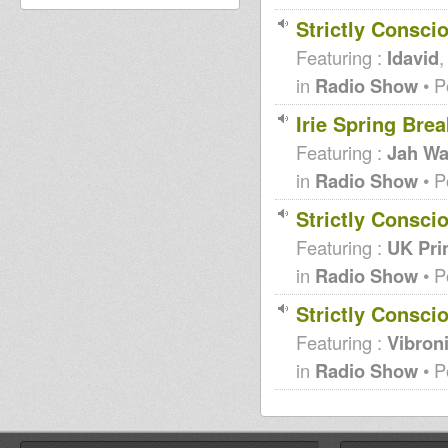
Strictly Consci
Featuring :
Idavid
in
Radio Show
• P
Irie Spring Br
Featuring :
Jah Wa
in
Radio Show
• P
Strictly Consci
Featuring :
UK Pri
in
Radio Show
• P
Strictly Consci
Featuring :
Vibron
in
Radio Show
• P