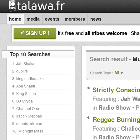
home
media
events
members
news
SIGN UP !
It's
free
and
all tribes welcome
! Sh
Top 10 Searches
Search result -
Mu
1. Jah Shaka
2. dublife
All
Search Type :
3. king earthquake
4. Aba Shanti
Strictly Consci
5. King Shiloh
Featuring :
Jah Wa
6. DJ Stryda
in
Radio Show
• P
7. Channel One
8. Iration Steppas
Reggae Burning
9. dennis mixman
Featuring :
Chalic
10. Midnight Mass
in
Radio Show
• P