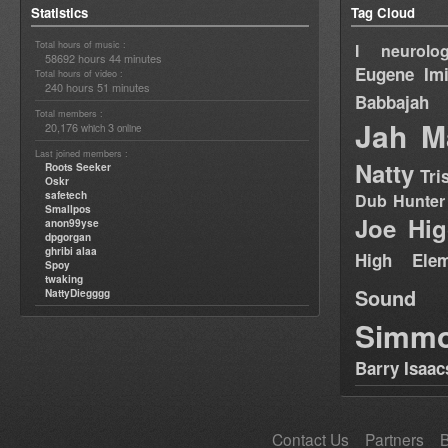
Statistics
Tag Cloud
Total hours of music :
I neurolog
58692 hours 44 minutes
Eugene
Im
Total hours of video :
240 hours 51 minutes
Babbajah
Total members :
Jah M
20,176
3
which
online
Last joined members :
Natty
Roots Seeker
Tri
Oskr
safetech
Dub Hunter
Smallpos
Joe Hig
anon99yse
dpgorgan
ghribi alaa
High Elem
Spoy
twaking
Sound
NattyDiegggg
Simm
Barry Isaac
Contact Us
Partners
B