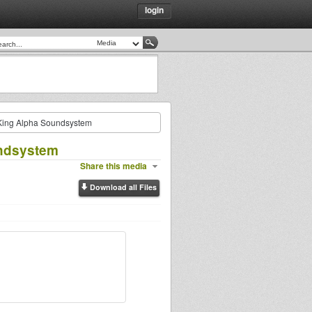
login
King Alpha Soundsystem
undsystem
Share this media
Download all Files