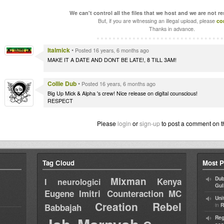
We can't control all the files that we host and we are not r
But, if you are witnessing an illegal upload, please
co
Thanks in advance.
Italmick
•
Posted 16 years, 6 months ago
MAKE IT A DATE AND DONT BE LATE!, 8 TILL 3AM!
Collie Dub
•
Posted 16 years, 6 months ago
Big Up Mick & Alpha 's crew! Nice release on digital counscious!
RESPECT
Please
login
or
sign-up
to post a comment on t
Tag Cloud
Most P
Mixman
Dub
Kenya
I neurologici
Gul
Eugene
Imitri Counteraction
MC
Uni
Creation Rebel
in
Babbajah
R
Reg