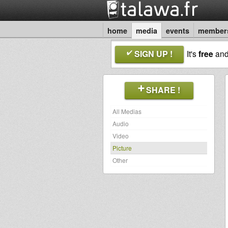
home
media
events
member
SIGN UP !
It's
free
an
SHARE !
All Medias
Audio
Video
Picture
Other