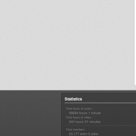
Statistics
Total hours of music :
58694 hours 1 minute
Total hours of video :
240 hours 51 minutes
Total members :
20,177
0
which
online