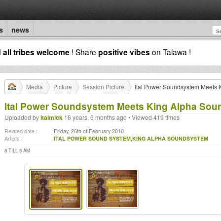
s
news
d
all tribes welcome
! Share
positive vibes
on Talawa !
Media
Picture
Session Picture
Ital Power Soundsystem Meets 
Ital Power Soundsystem Meets King Alpha So
Uploaded by
Italmick
16 years, 6 months ago • Viewed 419 times
Related date :
Friday, 26th of February 2010
Artists :
ITAL POWER SOUND SYSTEM,KING ALPHA SOUNDSYSTEM
8 TILL 3 AM