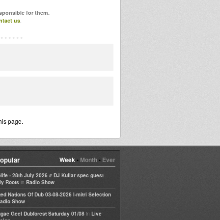
esponsible for them.
ntact us
.
his page.
opular
Week
•
Month
•
Ever
life - 28th July 2026 # DJ Kullar spec guest
in
ly Roots
Radio Show
ted Nations Of Dub 03-08-2026 I-mitri Selection
adio Show
in
gae Geel Dubforest Saturday 01/08
Live