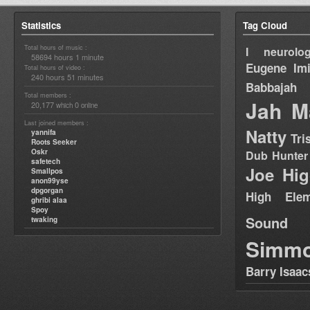
Statistics
Tag Cloud
Total hours of music :
I neurolog
58694 hours 1 minute
Eugene
Im
Total hours of video :
240 hours 51 minutes
Babbajah
Total members :
Jah M
20,177
0
which
online
Last joined members :
Natty
yannifa
Tri
Roots Seeker
Oskr
Dub Hunter
safetech
Joe Hig
Smallpos
anon99yse
dpgorgan
High Elem
ghribi alaa
Spoy
Sound
twaking
Simm
Barry Isaac