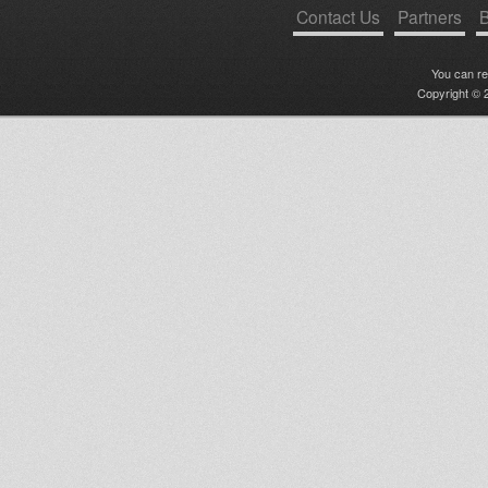
Contact Us
Partners
B
You can r
Copyright © 2