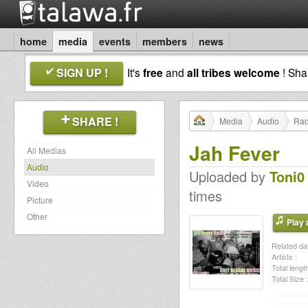
home
media
events
members
news
SIGN UP !
It's
free
and
all tribes welcome
! Sh
SHARE !
Media
Audio
Rad
Jah Fever
All Medias
Audio
Uploaded by
Toni0
Video
times
Picture
Other
Play a
Related dat
Artists :
Total length
Total Size :