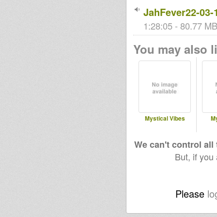
JahFever22-03-
1:28:05 - 80.77 MB
You may also li
Mystical Vibes
My
We can't control all
But, if you
Please
lo