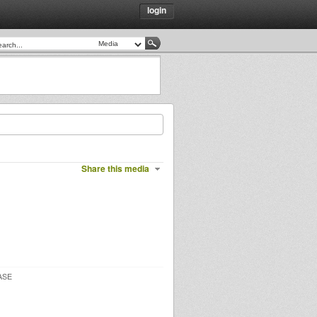
login
Share this media
ASE