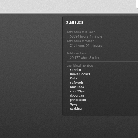
Statistics
Total hours of music :
58694 hours 1 minute
Total hours of video :
240 hours 51 minutes
Total members :
20,177
3
which
online
Last joined members :
yannifa
Roots Seeker
Oskr
safetech
Smallpos
anon99yse
dpgorgan
ghribi alaa
Spoy
twaking