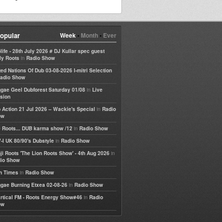
opular
Week
•
Month
•
Ever
life - 28th July 2026 # DJ Kullar spec guest
in
ly Roots
Radio Show
ted Nations Of Dub 03-08-2026 I-mitri Selection
adio Show
in
gae Geel Dubforest Saturday 01/08
Live
sion
in
 Action 21 Jul 2026 – Wackie's Special
Radio
ow
in
 Roots... DUB karma show /12
Radio Show
in
-I UK 80/90's Dubstyle
Radio Show
in
ji Roots 'The Lion Roots Show' - 4th Aug 2026
io Show
in
h Times
Radio Show
in
gae Burning Etxea 02-08-26
Radio Show
in
rtical FM - Roots Energy Show#46
Radio
ow