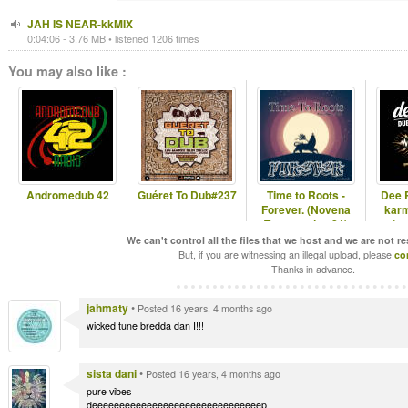
JAH IS NEAR-kkMIX
0:04:06 - 3.76 MB • listened 1206 times
You may also like :
Andromedub 42
Guéret To Dub#237
Time to Roots -
Dee 
Forever. (Novena
karm
Temporada #21)
(ro
We can't control all the files that we host and we are not r
But, if you are witnessing an illegal upload, please
co
Thanks in advance.
jahmaty
•
Posted 16 years, 4 months ago
wicked tune bredda dan I!!!
sista dani
•
Posted 16 years, 4 months ago
pure vibes
deeeeeeeeeeeeeeeeeeeeeeeeeeeeeeep