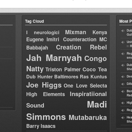
Tag Cloud
Most P
Mixman
Dub
Kenya
I neurologici
Gul
Eugene
Imitri Counteraction
MC
Uni
Creation Rebel
in
Babbajah
R
Jah Marnyah
Reg
Congo
ses
Dub
Natty
Coco Tea
Triston Palmer
Sh
Dub Hunter
Baltimores
Ras Kuntus
Dee
Joe Higgs
DAV
One Love Selecta
Ben
Inspiratiional
High Elements
Rad
Madi
Hig
Sound
Reg
Simmons
Mutabaruka
Hea
Sh
Barry Isaacs