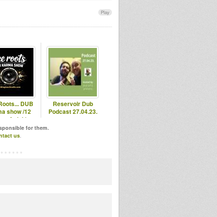
Play
Roots... DUB
Reservoir Dub
a show /12
Podcast 27.04.23.
ots & dub)
esponsible for them.
ntact us
.