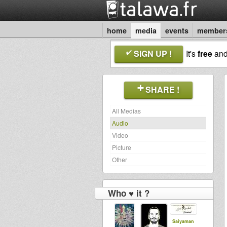
home
media
events
member
SIGN UP !
It's
free
an
SHARE !
All Medias
Audio
Video
Picture
Other
Who ♥ it ?
Saiyaman