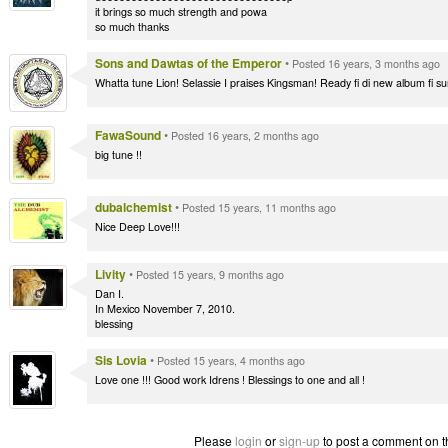
it brings so much strength and powa
so much thanks
Sons and Dawtas of the Emperor
•
Posted 16 years, 3 months ago
Whatta tune Lion! Selassie I praises Kingsman! Ready fi di new album fi su
FawaSound
•
Posted 16 years, 2 months ago
big tune !!
dubalchemist
•
Posted 15 years, 11 months ago
Nice Deep Love!!!
Livity
•
Posted 15 years, 9 months ago
Dan I.
In Mexico November 7, 2010.
blessing
Sis Lovia
•
Posted 15 years, 4 months ago
Love one !!! Good work Idrens ! Blessings to one and all !
Please
login
or
sign-up
to post a comment on t