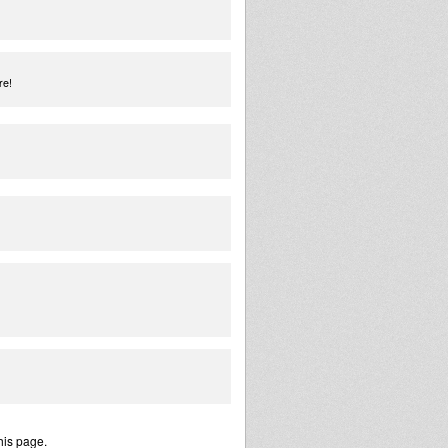
re!
his page.