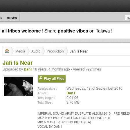
s
news
d
all tribes welcome
! Share
positive vibes
on Talawa !
Media
Audio
Production
Jah Is Near
Jah Is Near
Uploaded by
Dan I
16 years, 4 months ago • Viewed 722 times
Play all Files
Wednesday, 1st of September 2010
Related date :
Dan I
Artists :
0:04:06
Total length :
3.76 MB
Total Size :
IMPERIAL SOUND ARMY DUBPLATE ALBUM 2010 - PRE RELE
MUZIK BY IVORY FOR LION ROOTS SOUND (FR)
MIX & MASTER BY KING KIETU (ITA)
VOCAL BY DAN I