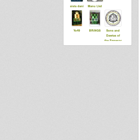
sista dani
Manu Lkd
Yo49
BRiNGS
Sons and
Dawtas of
the Emperor
FawaSound
Dubviously
Jah Roc
dUb bringer
Ben I
Sis Lovia
Vito DuB
baptiste38
Flowa