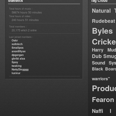
Statistics
Tag Cloud
Natural 
Total hours of music :
58674 hours 50 minutes
Total hours of video :
Rudebeat
240 hours 51 minutes
Total members :
Byles
20,175
2
which
online
Last joined members :
Cricke
Oskr
safetech
Smallpos
Harry Mud
anon99yse
Dub Smug
dpgorgan
ghribi alaa
Sound Sy
Spoy
twaking
Black Boar
NattyDiegggg
luxieur
warriors"
Produ
Fearon
Naffi I 