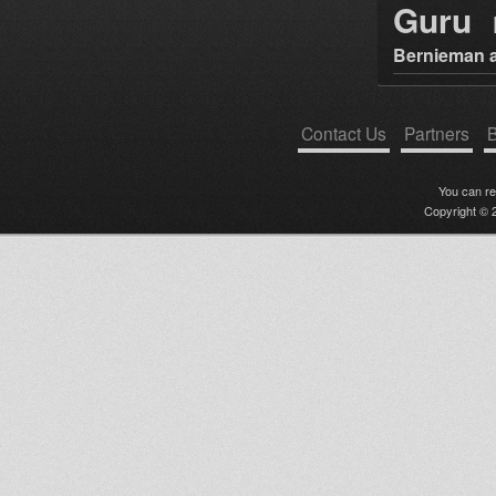
Guru
Bernieman a
Contact Us
Partners
B
You can r
Copyright © 2