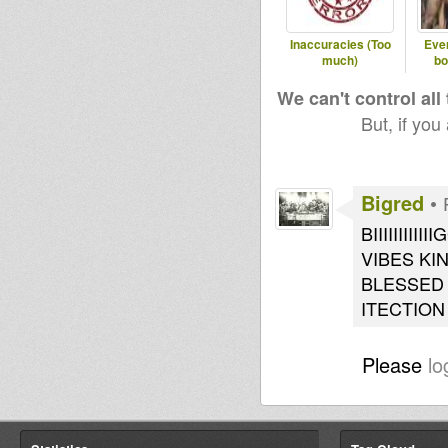
Inaccuracies (Too
Ever
much)
bo
We can't control all
But, if you
Bigred
•
BIIIIIII
VIBES KI
BLESSED 
ITECTION
Please
lo