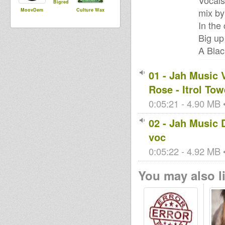
Vocals
Bigred
mix by
MoovDem
Culture Wax
In the 
Big up
A Blac
01 - Jah Music 
Rose - Itrol Tow
0:05:21 - 4.90 MB •
02 - Jah Music
voc
0:05:22 - 4.92 MB •
You may also li