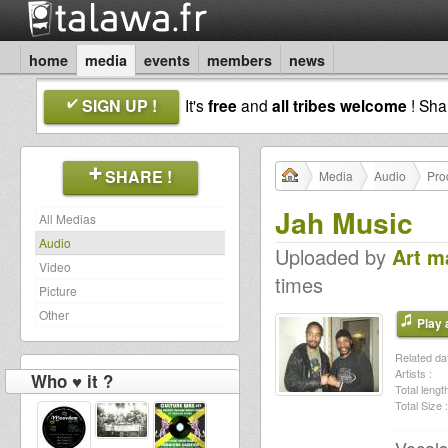
home
media
events
members
news
SIGN UP !
It's
free
and
all tribes welcome
! Sh
SHARE !
Media
Audio
Pro
Jah Music
All Medias
Audio
Uploaded by
Art m
Video
times
Picture
Other
Play a
Related dat
Artists :
Who ♥ it ?
Total length
Total Size :