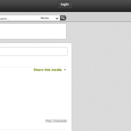
login
Share this media
Play
•
Download