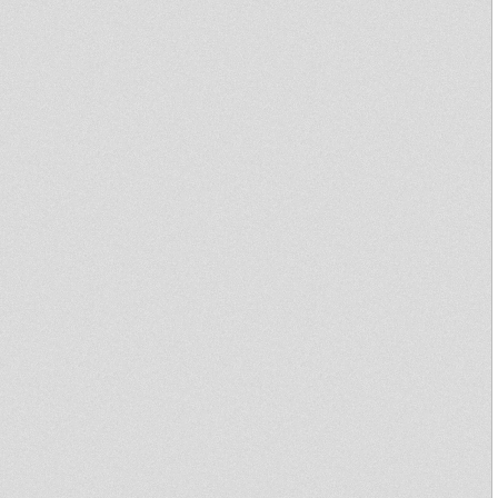
emileridim