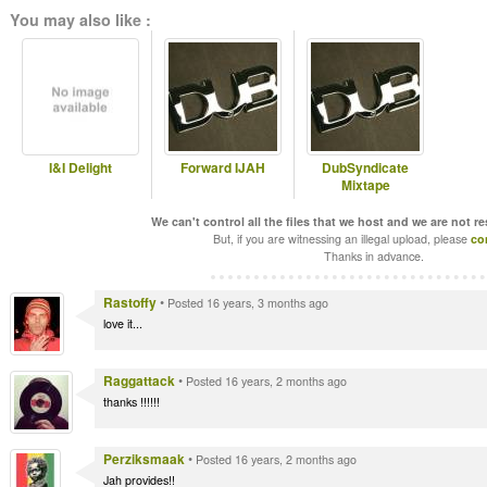
You may also like :
I&I Delight
Forward IJAH
DubSyndicate
Mixtape
We can't control all the files that we host and we are not r
But, if you are witnessing an illegal upload, please
co
Thanks in advance.
Rastoffy
•
Posted 16 years, 3 months ago
love it...
Raggattack
•
Posted 16 years, 2 months ago
thanks !!!!!!
Perziksmaak
•
Posted 16 years, 2 months ago
Jah provides!!