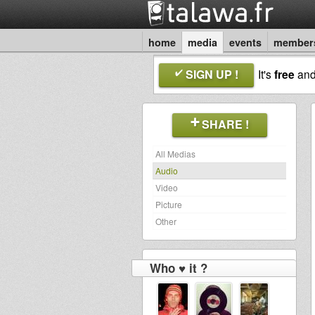
home
media
events
member
SIGN UP !
It's
free
an
SHARE !
All Medias
Audio
Video
Picture
Other
Who ♥ it ?