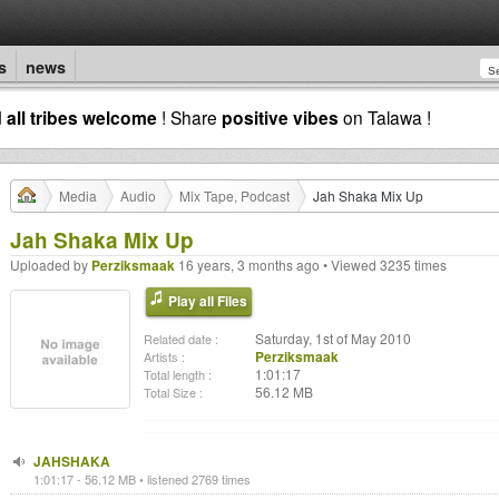
s
news
d
all tribes welcome
! Share
positive vibes
on Talawa !
Media
Audio
Mix Tape, Podcast
Jah Shaka Mix Up
Jah Shaka Mix Up
Uploaded by
Perziksmaak
16 years, 3 months ago • Viewed 3235 times
Play all Files
Saturday, 1st of May 2010
Related date :
Perziksmaak
Artists :
1:01:17
Total length :
56.12 MB
Total Size :
JAHSHAKA
1:01:17 - 56.12 MB • listened 2769 times