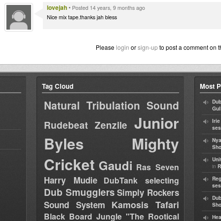
lovejah
•
Posted 14 years, 9 months ago
Nice mix tape.thanks jah bless
Please
login
or
sign-up
to post a comment on t
Tag Cloud
Most P
Natural Tribulation Sound
Dub
Gul
Junior
Iri
Rudebeat
Zenzile
ses
Byles
Mighty
Nya
Sho
Cricket
Uni
Gaudi
Ras Seven
in
R
Harry Mudie
DubTank selecting
Reg
ses
Dub Smugglers
Simply Rockers
Dub
Kamosis Tafari
Sound System
Sh
Black Board Jungle "The Rootical
Hea