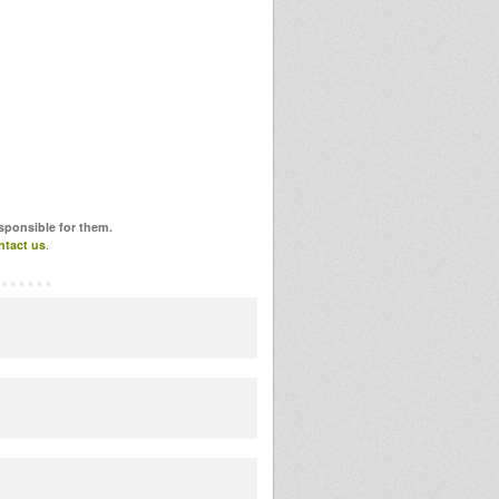
esponsible for them.
ntact us
.