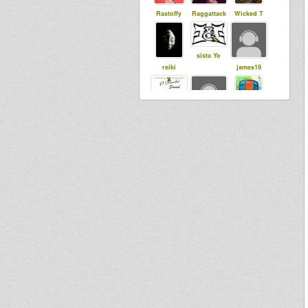
Rastoffy
Raggattack
Wicked T
sista Yo
reiki
james19
Saiyaman
bimfire
syl20lafamill
e
Daniel
Perziksmaak
asher
Morefyah
Dub4Blood
selectacab
Vito DuB
bliss864
tapelmouk
Flowa