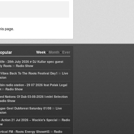
his page.
opular
Week
•
Month
•
Ever
life - 28th July 2026 # DJ Kullar spec guest
in
ly Roots
Radio Show
in
e Vibes Back To The Roots Festival Day1
Live
sion
bin radio station - 29 07 2026 feat Polak Legal
in
t
Radio Show
ted Nations Of Dub 03-08-2026 I-mitri Selection
adio Show
in
gae Geel Dubforest Saturday 01/08
Live
sion
in
 Action 21 Jul 2026 – Wackie's Special
Radio
ow
in
rtical FM - Roots Energy Show#45
Radio