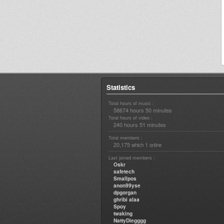
Statistics
Total hours of music :
58674 hours 50 minutes
Total hours of video :
240 hours 51 minutes
Total members :
20,175
1
which
online
Last joined members :
Oskr
safetech
Smallpos
anon99yse
dpgorgan
ghribi alaa
Spoy
twaking
NattyDiegggg