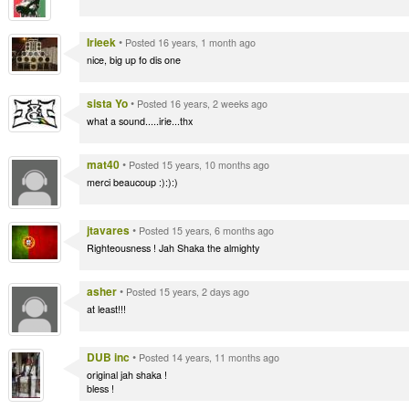
Irieek
•
Posted 16 years, 1 month ago
nice, big up fo dis one
sista Yo
•
Posted 16 years, 2 weeks ago
what a sound.....irie...thx
mat40
•
Posted 15 years, 10 months ago
merci beaucoup :):):)
jtavares
•
Posted 15 years, 6 months ago
Righteousness ! Jah Shaka the almighty
asher
•
Posted 15 years, 2 days ago
at least!!!
DUB inc
•
Posted 14 years, 11 months ago
original jah shaka !
bless !