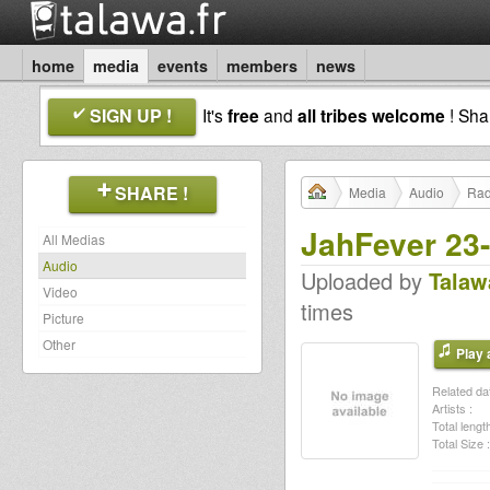
home
media
events
members
news
SIGN UP !
It's
free
and
all tribes welcome
! Sh
SHARE !
Media
Audio
Rad
JahFever 23
All Medias
Audio
Uploaded by
Talaw
Video
times
Picture
Other
Play a
Related dat
Artists :
Total length
Total Size :