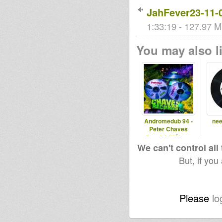
JahFever23-11-
1:33:19 - 127.97 M
You may also li
Andromedub 94 -
nee
Peter Chaves
Special (Málaga,
Spain)
We can't control all
But, if you
Please
lo