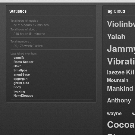
Statistics
Tag Cloud
Violin
Total hours of music :
58715 hours 17 minutes
Total hours of video :
240 hours 51 minutes
Yalah
Total members :
Jamm
20,176
0
which
online
Last joined members :
Vibrat
yannifa
Roots Seeker
Oskr
Ki
Smallpos
laezee
anon99yse
dpgorgan
Mountain
ghribi alaa
Mankind
Spoy
twaking
NattyDiegggg
Anthony
wayne
Cocoa