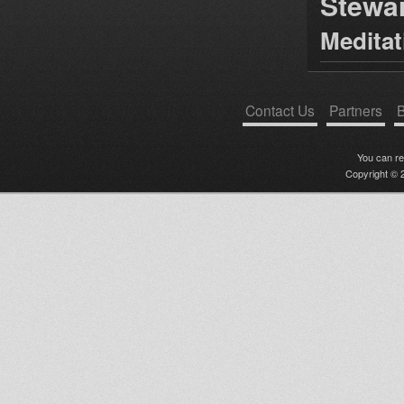
Stewa
Medita
Contact Us
Partners
B
You can r
Copyright © 2