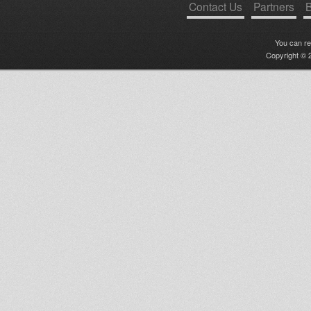
Contact Us
Partners
B
You can r
Copyright © 2