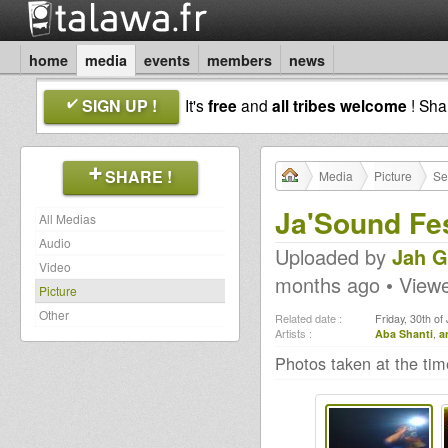
home
media
events
members
news
SIGN UP !
It's
free
and
all tribes welcome
! Sh
SHARE !
Media
Picture
Se
Ja'Sound Fes
All Medias
Audio
Uploaded by
Jah G
Video
months ago • View
Picture
Other
Related date :
Friday, 30th of
Artists :
Aba Shanti
,
a
Photos taken at the ti