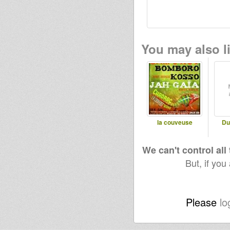
You may also li
la couveuse
Du
We can't control all
But, if you
Please
lo