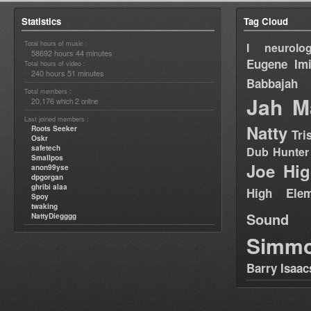
Statistics
Tag Cloud
Total hours of music :
I neurolog
58692 hours 44 minutes
Eugene
Im
Total hours of video :
240 hours 51 minutes
Babbajah
Total members :
Jah M
20,176
2
which
online
Last joined members :
Natty
Roots Seeker
Tri
Oskr
safetech
Dub Hunter
Smallpos
Joe Hig
anon99yse
dpgorgan
ghribi alaa
High Elem
Spoy
twaking
Sound
NattyDiegggg
Simm
Barry Isaac