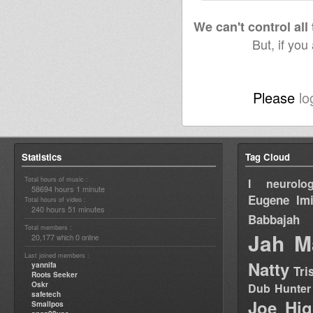
We can't control all
But, if you
Please
lo
Statistics
Tag Cloud
Total hours of music :
I neurolog
58694 hours 1 minute
Eugene
Im
Total hours of video :
240 hours 51 minutes
Babbajah
Total members :
Jah M
20,177
0
which
online
Last joined members :
Natty
yannifa
Tri
Roots Seeker
Oskr
Dub Hunter
safetech
Joe Hig
Smallpos