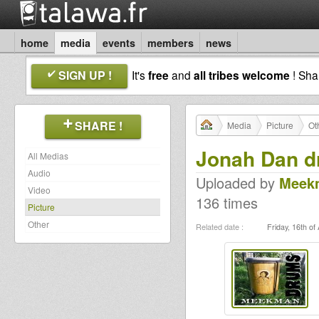
home
media
events
members
news
SIGN UP !
It's
free
and
all tribes welcome
! Sh
SHARE !
Media
Picture
Ot
Jonah Dan d
All Medias
Audio
Uploaded by
Meek
Video
136 times
Picture
Other
Related date :
Friday, 16th of