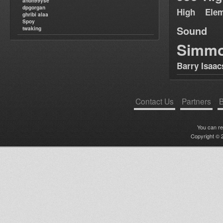
anon99yse
dpgorgan
High Elem
ghribi alaa
Spoy
Sound
twaking
Simm
Barry Isaac
Contact Us
Partners
B
You can r
Copyright © 2