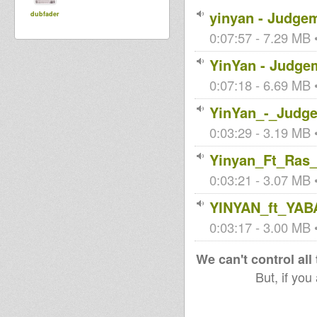
yinyan - Judge
dubfader
0:07:57 - 7.29 MB •
YinYan - Judgem
0:07:18 - 6.69 MB •
YinYan_-_Judg
0:03:29 - 3.19 MB •
Yinyan_Ft_Ras
0:03:21 - 3.07 MB •
YINYAN_ft_YA
0:03:17 - 3.00 MB •
We can't control all
But, if you