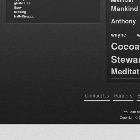
Mountain
ghribi alaa
Mankind
Spoy
twaking
NattyDiegggg
Anthony
wayne
Cocoa
Stewa
Medita
Contact Us
Partners
B
You can r
Copyright © 2