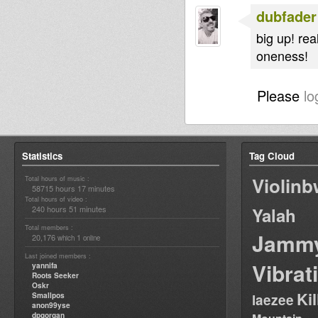
dubfader
big up! rea
oneness!
Please
lo
Statistics
Tag Cloud
Violin
Total hours of music :
58715 hours 17 minutes
Total hours of video :
240 hours 51 minutes
Yalah
Total members :
Jamm
20,176
1
which
online
Last joined members :
Vibrat
yannifa
Roots Seeker
Oskr
Ki
Smallpos
laezee
anon99yse
dpgorgan