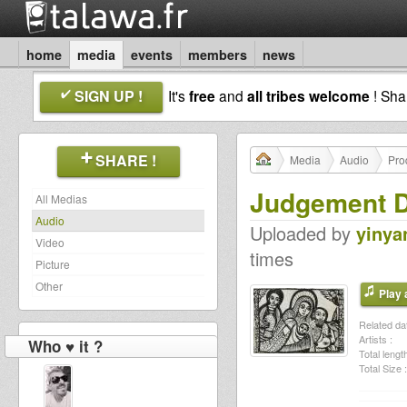
home
media
events
members
news
SIGN UP !
It's
free
and
all tribes welcome
! Sh
SHARE !
Media
Audio
Pro
Judgement 
All Medias
Audio
Uploaded by
yinya
Video
times
Picture
Other
Play a
Related dat
Artists :
Who ♥ it ?
Total length
Total Size :