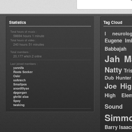
Statistics
Tag Cloud
Total hours of music :
I neurolog
58694 hours 1 minute
Eugene
Im
Total hours of video :
240 hours 51 minutes
Babbajah
Total members :
Jah M
20,177
2
which
online
Last joined members :
Natty
yannifa
Tri
Roots Seeker
Oskr
Dub Hunter
safetech
Joe Hig
Smallpos
anon99yse
dpgorgan
High Elem
ghribi alaa
Spoy
Sound
twaking
Simm
Barry Isaac