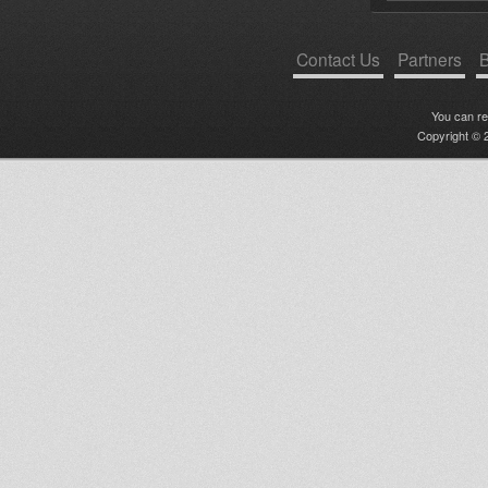
Contact Us
Partners
B
You can r
Copyright © 2