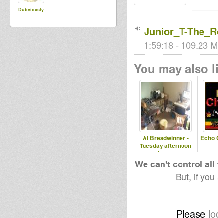
Dubviously
Junior_T-The_
1:59:18 - 109.23 M
You may also li
Al Breadwinner -
Echo 
Tuesday afternoon
show on
www.rootsradiointl.com
We can't control all
But, if you
Please
lo