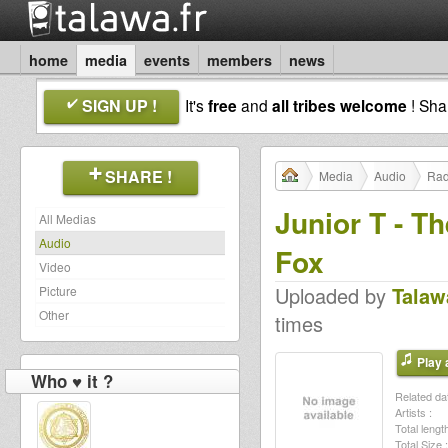
home
media
events
members
news
SIGN UP !
It's
free
and
all tribes welcome
! Sh
SHARE !
Media
Audio
Rad
Junior T - T
All Medias
Audio
Fox
Video
Uploaded by
Talaw
Picture
Other
times
Play a
Who ♥ it ?
Related dat
Artists :
Total length
Total Size :