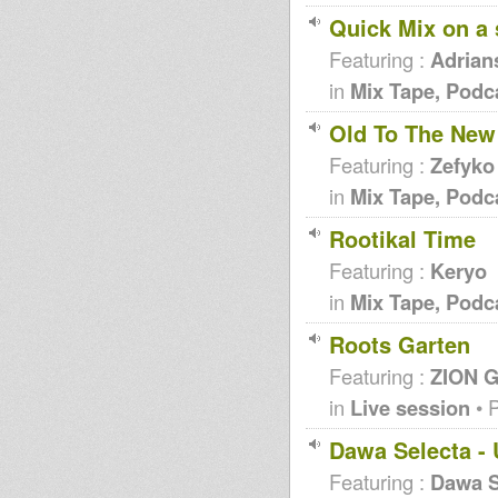
Quick Mix on a
Featuring :
Adrian
in
Mix Tape, Podc
Old To The New 
Featuring :
Zefyko
in
Mix Tape, Podc
Rootikal Time
Featuring :
Keryo
in
Mix Tape, Podc
Roots Garten
Featuring :
ZION G
in
Live session
• 
Dawa Selecta - 
Featuring :
Dawa S