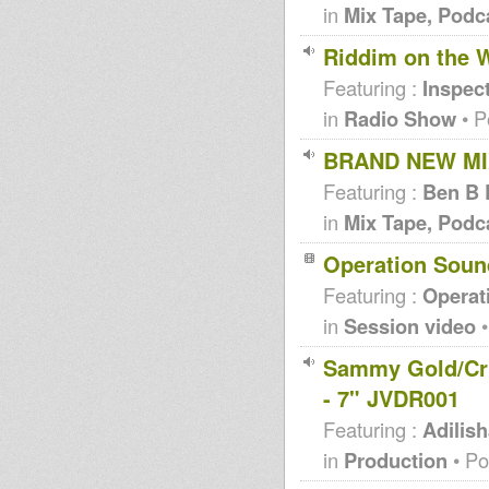
in
Mix Tape, Podc
Riddim on the W
Featuring :
Inspec
in
Radio Show
• P
BRAND NEW MIX
Featuring :
Ben B 
in
Mix Tape, Podc
Operation Sou
Featuring :
Operat
in
Session video
•
Sammy Gold/Cru
- 7" JVDR001
Featuring :
Adilis
in
Production
• Po