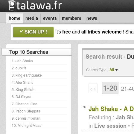
home
media
events
members
news
SIGN UP !
It's
free
and
all tribes welcome
! Sh
Top 10 Searches
Search result -
Du
1. Jah Shaka
2. dublife
All
Search Type :
3. king earthquake
4. Aba Shanti
1-20
<<
21-4
5. King Shiloh
6. DJ Stryda
7. Channel One
Jah Shaka - A D
8. Iration Steppas
Featuring :
Jah Sh
9. dennis mixman
in
Live session
• 
10. Midnight Mass