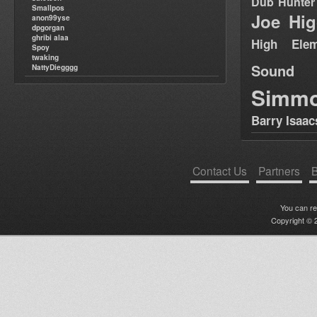
Dub Hunter
Smallpos
Joe Hig
anon99yse
dpgorgan
ghribi alaa
High Elem
Spoy
twaking
Sound
NattyDiegggg
Simm
Barry Isaac
Contact Us
Partners
B
You can r
Copyright © 2