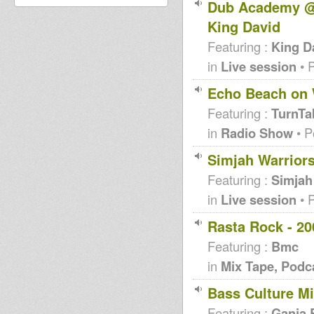
Dub Academy @ Be
King David
Featuring :
King D
in
Live session
• 
Echo Beach on 
Featuring :
TurnTa
in
Radio Show
• P
Simjah Warriors
Featuring :
Simjah
in
Live session
• 
Rasta Rock - 20
Featuring :
Bmc
in
Mix Tape, Podc
Bass Culture M
Featuring :
Ganja 