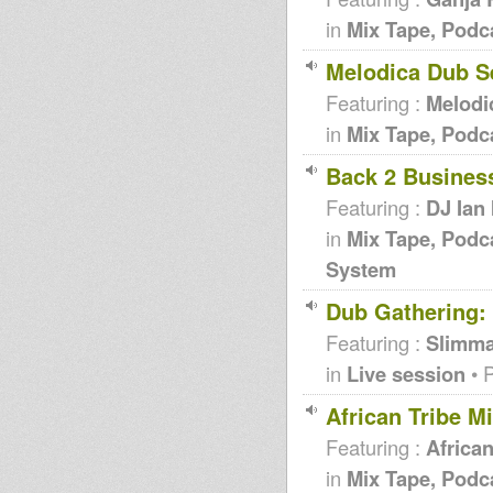
in
Mix Tape, Podc
Melodica Dub S
Featuring :
Melodi
in
Mix Tape, Podc
Back 2 Business
Featuring :
DJ Ian 
in
Mix Tape, Podc
System
Dub Gathering
Featuring :
Slimm
in
Live session
• 
African Tribe M
Featuring :
African
in
Mix Tape, Podc