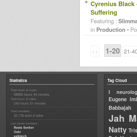
Cyrenius Black 
Suffering
Featuring :
Slimm
in
Production
• Po
1-20
<<
21-4
Statistics
Tag Cloud
Total hours of music :
I neurolog
58692 hours 44 minutes
Eugene
Im
Total hours of video :
240 hours 51 minutes
Babbajah
Total members :
Jah M
20,176
0
which
online
Last joined members :
Natty
Roots Seeker
Tri
Oskr
safetech