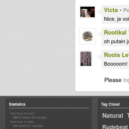
Victa
•
Po
Nice, je vo
Rootikal
oh putain j
Roots Le
Booooom! B
Please
lo
Statistics
Tag Cloud
Natural 
Total hours of music :
58674 hours 50 minutes
Total hours of video :
Rudebeat
240 hours 51 minutes