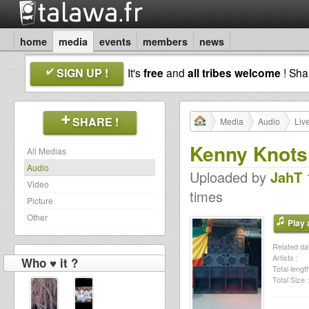
home
media
events
members
news
SIGN UP !
It's
free
and
all tribes welcome
! Sh
SHARE !
Media
Audio
Liv
Kenny Knots
All Medias
Audio
Uploaded by
JahT
1
Video
times
Picture
Other
Play a
Related dat
Artists :
Who ♥ it ?
Total length
Total Size :