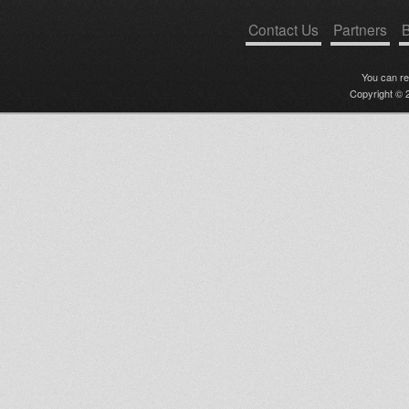
Contact Us
Partners
B
You can r
Copyright © 2