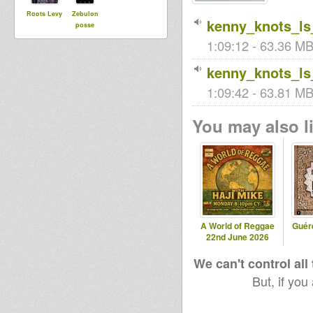
Roots Levy
Zebulon
kenny_knots_ls
posse
1:09:12 - 63.36 MB
kenny_knots_ls
1:09:42 - 63.81 MB 
You may also li
A World of Reggae
Guér
22nd June 2026
We can't control all
But, if you