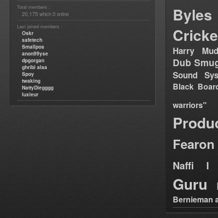
Total members :
Byles
20,175
0
which
online
Last joined members :
Cricke
Oskr
safetech
Smallpos
Harry Mud
anon99yse
Dub Smug
dpgorgan
ghribi alaa
Sound Sy
Spoy
twaking
Black Boar
NattyDiegggg
luxieur
warriors"
Produ
Fearon
Naffi I 
Guru
Bernieman a