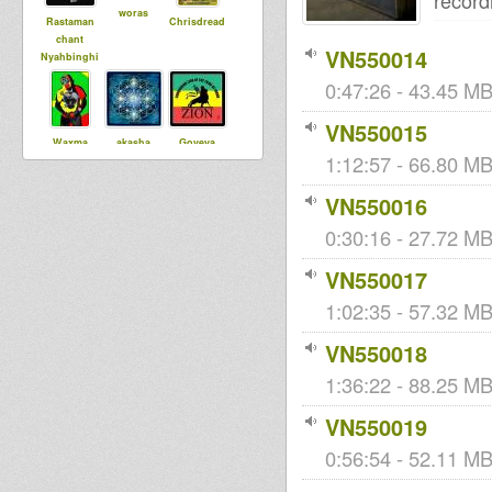
record
woras
Rastaman
Chrisdread
chant
VN550014
Nyahbinghi
0:47:26 - 43.45 MB
VN550015
Waxma
akasha
Goveya
1:12:57 - 66.80 MB
Selecta
VN550016
0:30:16 - 27.72 MB
VN550017
1:02:35 - 57.32 MB 
VN550018
1:36:22 - 88.25 MB 
VN550019
0:56:54 - 52.11 MB