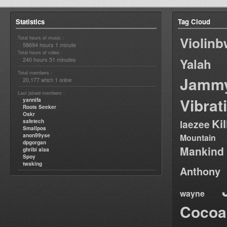
Statistics
Tag Cloud
Violin
Total hours of music :
58694 hours 1 minute
Total hours of video :
240 hours 51 minutes
Yalah
Total members :
Jamm
20,177
1
which
online
Last joined members :
Vibrat
yannifa
Roots Seeker
Oskr
Ki
safetech
laezee
Smallpos
anon99yse
Mountain
dpgorgan
Mankind
ghribi alaa
Spoy
twaking
Anthony
wayne
Cocoa