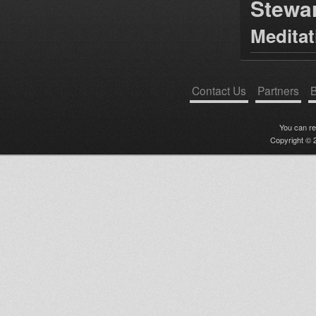
Stewa
Medita
Contact Us
Partners
B
You can r
Copyright © 2