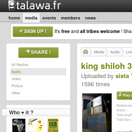
home
media
events
members
news
SIGN UP !
It's
free
and
all tribes welcome
! Sh
SHARE !
Media
Audio
Liv
king shiloh 
All Medias
Audio
Uploaded by
sista
Video
1596 times
Picture
Other
Play a
Related dat
Artists :
Who ♥ it ?
Total length
Total Size :