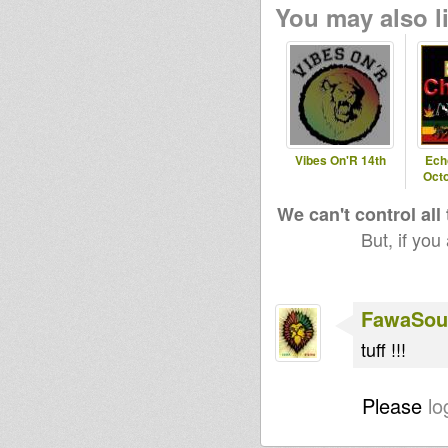
You may also li
Vibes On'R 14th
Ech
Octo
We can't control all
But, if you
FawaSou
tuff !!!
Please
lo