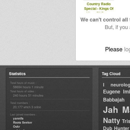
Country Radio
Special - Kings Of
Kings 7" Roots
Foundation Select
We can't control all
But, if you
Please
lo
Statistics
Tag Cloud
Total hours of music :
I neurolog
58694 hours 1 minute
Eugene
Im
Total hours of video :
240 hours 51 minutes
Babbajah
Total members :
Jah M
20,177
3
which
online
Last joined members :
Natty
yannifa
Tri
Roots Seeker
Oskr
Dub Hunter