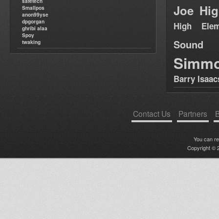
safetech
Joe Hig
Smallpos
anon99yse
dpgorgan
High Elem
ghribi alaa
Spoy
Sound
twaking
Simm
Barry Isaac
Contact Us
Partners
B
You can r
Copyright © 2