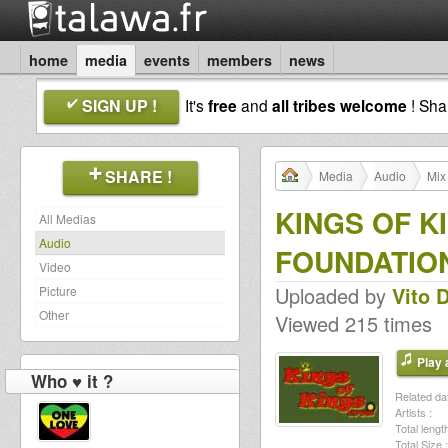
home
media
events
members
news
SIGN UP !
It's
free
and
all tribes welcome
! Sh
SHARE !
Media
Audio
Mix
KINGS OF KI
All Medias
Audio
FOUNDATION 
Video
Uploaded by
Vito 
Picture
Other
Viewed 215 times
Play a
Who ♥ it ?
Related dat
Artists :
Total length
Total Size :