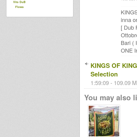
Vito DuB
Flowa
KINGS
inna o
[ Dub 
Ottobr
Bari ( I
ONE Ir
KINGS OF KING
Selection
1:59:09 - 109.09 M
You may also li