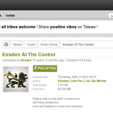
s
news
d
all tribes welcome
! Share
positive vibes
on Talawa !
Media
Audio
Radio Show
Kiraden At The Control
Kiraden At The Control
Uploaded by
kiraden
16 years, 3 months ago • Viewed 413 times
Play all Files
Thursday, 29th of April 2010
Related date :
Kiraden
,
Lolo Far-I, Jul, Sis Marine
Artists :
1:41:06
Total length :
92.56 MB
Total Size :
Original style to new style ! forward ever
JAH bless all listeners
Love and Guidance to each and everyone