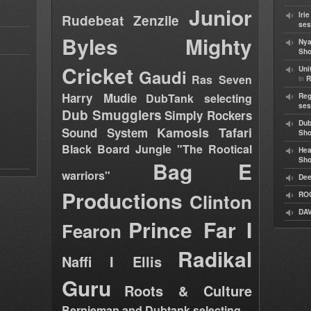
Junior
Iri
Rudebeat
Zenzile
ses
Byles
Mighty
Nya
Sho
Cricket
Uni
Gaudi
Ras Seven
in
R
Harry Mudie
DubTank selecting
Reg
ses
Dub Smugglers
Simply Rockers
Dub
Kamosis Tafari
Sound System
Sh
Black Board Jungle "The Rootical
Hea
Sh
Bag E
warriors"
Dee
Productions
Clinton
RO
DAV
Prince Far I
Fearon
Radikal
Naffi I Ellis
Guru
Roots & Culture
Bernieman and Dubtank selecting