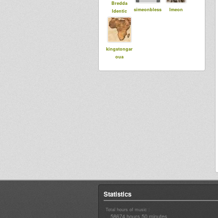
Bredda
simeonbless
Imeon
Identic
kingstongar
oua
Statistics
Total hours of music :
58674 hours 50 minutes