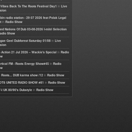
in
e Vibes Back To The Roots Festival Day1
Live
sion
bin radio station - 29 07 2026 feat Polak Legal
in
t
Radio Show
ted Nations Of Dub 03-08-2026 I-mitri Selection
adio Show
in
gae Geel Dubforest Saturday 01/08
Live
sion
in
 Action 21 Jul 2026 – Wackie's Special
Radio
ow
in
rtical FM - Roots Energy Show#45
Radio
ow
in
 Roots... DUB karma show /12
Radio Show
in
OTS UNITED RADIO SHOW #81
Radio Show
in
-I UK 80/90's Dubstyle
Radio Show