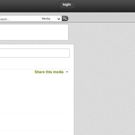
login
Share this media