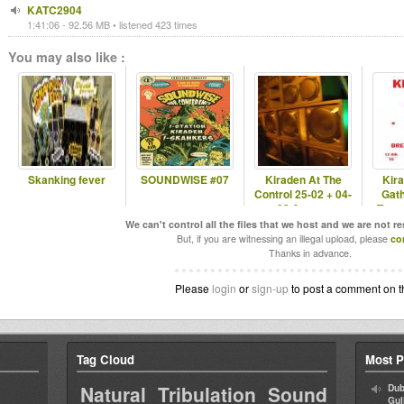
KATC2904
1:41:06 - 92.56 MB • listened 423 times
You may also like :
Skanking fever
SOUNDWISE #07
Kiraden At The
Kir
Control 25-02 + 04-
Gat
03 & more
Tann
We can't control all the files that we host and we are not r
But, if you are witnessing an illegal upload, please
co
Thanks in advance.
Please
login
or
sign-up
to post a comment on t
Tag Cloud
Most P
Natural Tribulation Sound
Dub
Gul