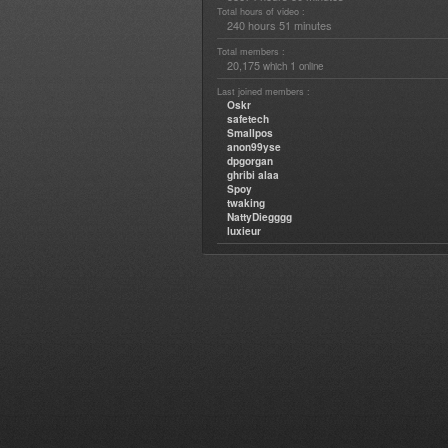
Total hours of video :
240 hours 51 minutes
Total members :
20,175
1
which
online
Last joined members :
Oskr
safetech
Smallpos
anon99yse
dpgorgan
ghribi alaa
Spoy
twaking
NattyDiegggg
luxieur