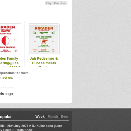
Play
•
Download
aden Family
Jah Redeemer &
hering@Les
Dubass meets
eries, DIJON
Kiraden
esponsible for them.
ntact us
.
his page.
opular
Week
•
Month
•
Ever
life - 28th July 2026 # DJ Kullar spec guest
in
ly Roots
Radio Show