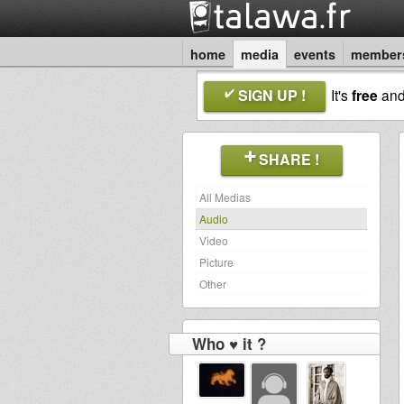
home
media
events
member
SIGN UP !
It's
free
an
SHARE !
All Medias
Audio
Video
Picture
Other
Who ♥ it ?