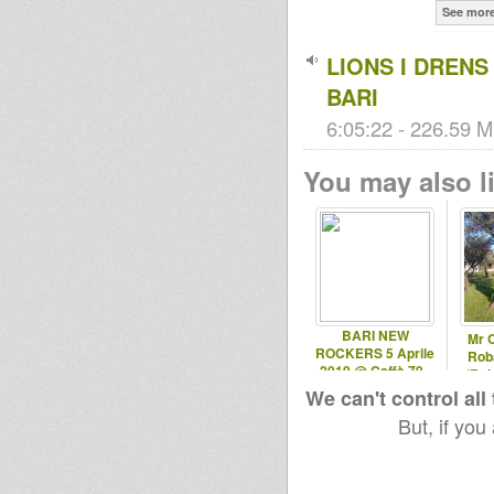
See mor
LIONS I DRENS
BARI
6:05:22 - 226.59 M
You may also li
BARI NEW
Mr 
ROCKERS 5 Aprile
Roba
2019 @ Caffè 79 -
(Rob
Ruvo (BA)
We can't control all
But, if you