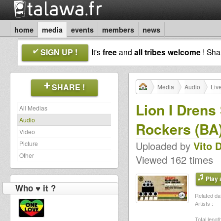
home
media
events
members
news
SIGN UP !
It's
free
and
all tribes welcome
! Sh
SHARE !
Media
Audio
Liv
Lion I Dren
All Medias
Audio
Rockers (BA
Video
Uploaded by
Vito 
Picture
Other
Viewed 162 times
Play a
Who ♥ it ?
Related dat
Artists :
Total length