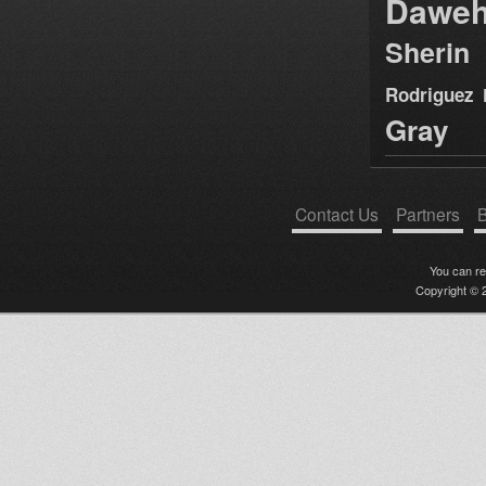
Dawe
Sherin
Rodriguez
Gray
Contact Us
Partners
B
You can r
Copyright © 2