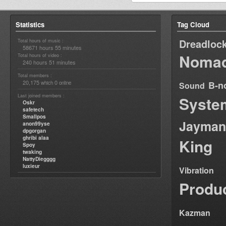
Statistics
Tag Cloud
Dreadloc
Total hours of music :
58671 hours 55 minutes
Nomad
Total hours of video :
240 hours 51 minutes
Total members :
20,175
0
B-n
which
online
Sound
Last joined members :
Syste
Oskr
safetech
Smallpos
Jayman
anon99yse
dpgorgan
ghribi alaa
King
Spoy
twaking
NattyDiegggg
luxieur
Vibration
Produ
Kazman