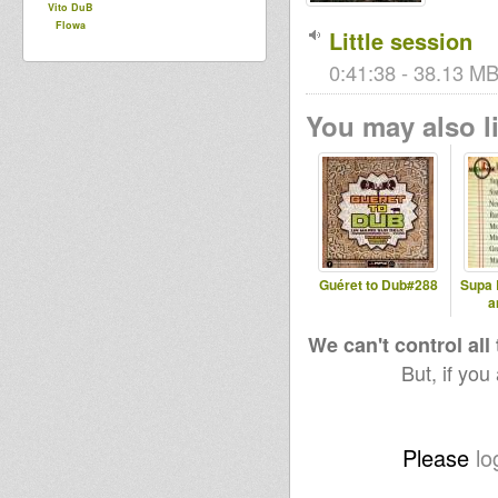
Vito DuB
Flowa
Little session
0:41:38 - 38.13 MB 
You may also li
Guéret to Dub#288
Supa 
a
We can't control all
But, if you
Please
lo