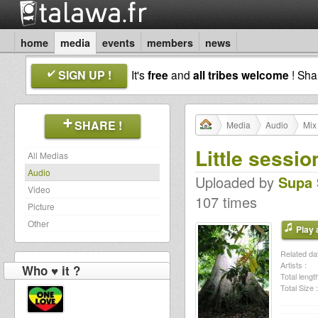
home
media
events
members
news
SIGN UP !
It's
free
and
all tribes welcome
! Sh
SHARE !
Media
Audio
Mix
Little session
All Medias
Audio
Uploaded by
Supa 
Video
107 times
Picture
Other
Play a
Related dat
Artists :
Who ♥ it ?
Total length
Total Size :