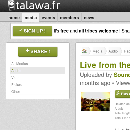
home
media
events
members
news
SIGN UP !
It's
free
and
all tribes welcome
! Sh
SHARE !
Media
Audio
Rad
Live from th
All Medias
Audio
Uploaded by
Sound
Video
months ago • View
Picture
Other
Play a
Related dat
Artists :
Total length
Total Size :