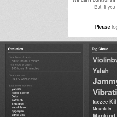
We can't control all
But, if you
Please
lo
Statistics
Tag Cloud
Violin
Total hours of music :
58694 hours 1 minute
Total hours of video :
240 hours 51 minutes
Yalah
Total members :
Jamm
20,177
2
which
online
Last joined members :
Vibrat
yannifa
Roots Seeker
Oskr
Ki
safetech
laezee
Smallpos
anon99yse
Mountain
dpgorgan
Mankind
ghribi alaa