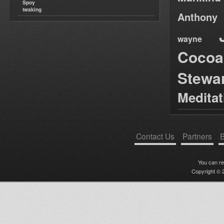
Spoy
twaking
Anthony
wayne
Cocoa
Stewa
Medita
Contact Us
Partners
B
You can r
Copyright © 2