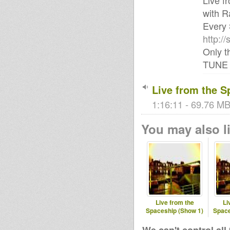
Live f
with R
Every 
http:/
Only t
TUNE 
Live from the S
1:16:11 - 69.76 MB 
You may also li
Live from the
Li
Spaceship (Show 1)
Space