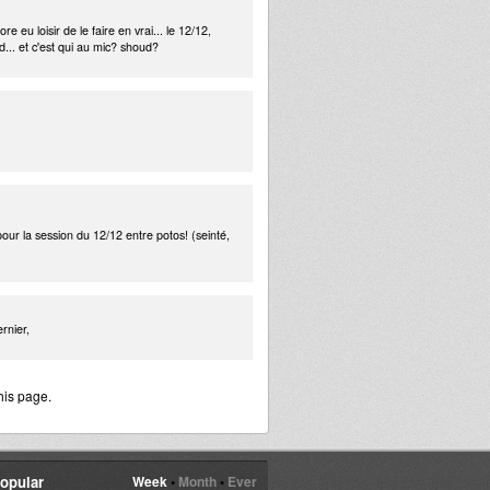
e eu loisir de le faire en vrai... le 12/12,
nd... et c'est qui au mic? shoud?
 pour la session du 12/12 entre potos! (seinté,
rnier,
his page.
opular
Week
•
Month
•
Ever