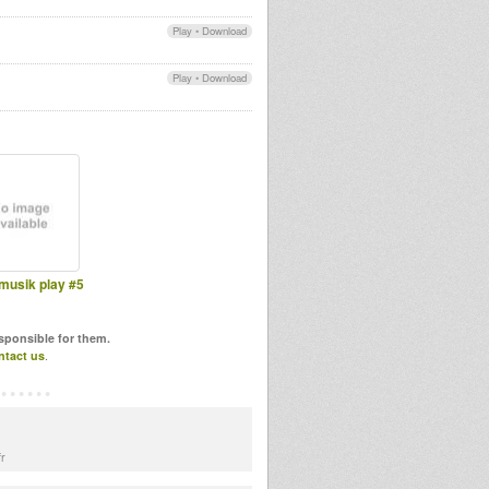
Play
•
Download
Play
•
Download
 musik play #5
esponsible for them.
ntact us
.
fr