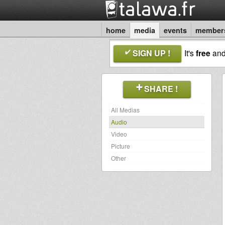
home
media
events
member
SIGN UP !
It's
free
an
SHARE !
All Medias
Audio
Video
Picture
Other