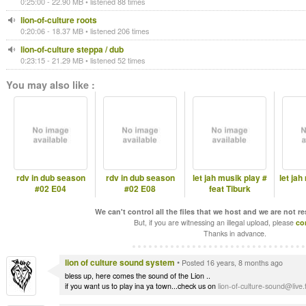
0:25:00 - 22.90 MB • listened 88 times
lion-of-culture roots
0:20:06 - 18.37 MB • listened 206 times
lion-of-culture steppa / dub
0:23:15 - 21.29 MB • listened 52 times
You may also like :
rdv in dub season
rdv in dub season
let jah musik play #
let jah
#02 E04
#02 E08
feat Tiburk
We can't control all the files that we host and we are not r
But, if you are witnessing an illegal upload, please
co
Thanks in advance.
lion of culture sound system
•
Posted 16 years, 8 months ago
bless up, here comes the sound of the Lion ..
if you want us to play ina ya town...check us on
lion-of-culture-sound@live.