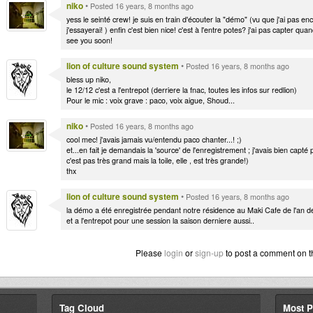
niko
•
Posted 16 years, 8 months ago
yess le seinté crew! je suis en train d'écouter la "démo" (vu que j'ai pas encor
j'essayerai! ) enfin c'est bien nice! c'est à l'entre potes? j'ai pas capter qua
see you soon!
lion of culture sound system
•
Posted 16 years, 8 months ago
bless up niko,
le 12/12 c'est a l'entrepot (derriere la fnac, toutes les infos sur redlion)
Pour le mic : voix grave : paco, voix aigue, Shoud...
niko
•
Posted 16 years, 8 months ago
cool mec! j'avais jamais vu/entendu paco chanter...! ;)
et...en fait je demandais la 'source' de l'enregistrement ; j'avais bien capté
c'est pas très grand mais la toile, elle , est très grande!)
thx
lion of culture sound system
•
Posted 16 years, 8 months ago
la démo a été enregistrée pendant notre résidence au Maki Cafe de l'an de
et a l'entrepot pour une session la saison derniere aussi..
Please
login
or
sign-up
to post a comment on t
Tag Cloud
Most P