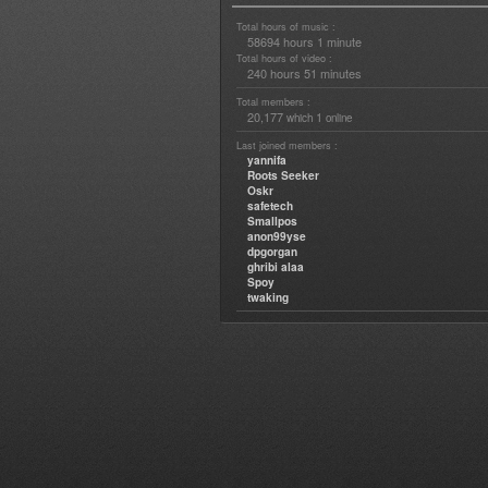
Total hours of music :
58694 hours 1 minute
Total hours of video :
240 hours 51 minutes
Total members :
20,177
1
which
online
Last joined members :
yannifa
Roots Seeker
Oskr
safetech
Smallpos
anon99yse
dpgorgan
ghribi alaa
Spoy
twaking