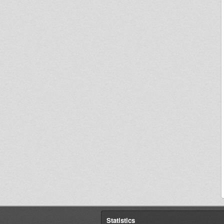
Statistics