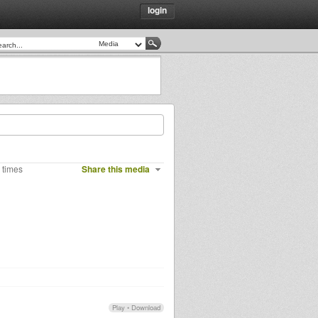
login
 times
Share this media
Play
•
Download