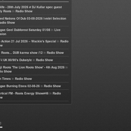
life - 28th July 2026 # DJ Kullar spec guest
in
ly Roots
Radio Show
ted Nations Of Dub 03-08-2026 I-mitri Selection
adio Show
in
gae Geel Dubforest Saturday 01/08
Live
sion
in
 Action 21 Jul 2026 – Wackie's Special
Radio
ow
in
 Roots... DUB karma show /12
Radio Show
in
-I UK 80/90's Dubstyle
Radio Show
in
ji Roots 'The Lion Roots Show' - 4th Aug 2026
io Show
in
h Times
Radio Show
in
gae Burning Etxea 02-08-26
Radio Show
in
rtical FM - Roots Energy Show#46
Radio
ow
e