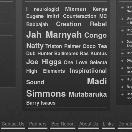
Mixman
Dub
Kenya
I neurologici
Gul
Eugene
Imitri Counteraction
MC
Uni
Creation Rebel
in
Babbajah
R
Jah Marnyah
Reg
Congo
ses
Dub
Natty
Coco Tea
Triston Palmer
Sh
Dub Hunter
Baltimores
Ras Kuntus
Dee
Joe Higgs
DAV
One Love Selecta
Ben
Inspiratiional
High Elements
Rad
Madi
Hig
Sound
Reg
Simmons
Mutabaruka
Hea
Sh
Barry Isaacs
Contact Us
Partners
Bug Report
About Us
Links
Donat