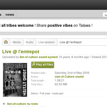
s
news
d
all tribes welcome
! Share
positive vibes
on Talawa !
Media
Audio
Live session
Live @ l'entrepot
Live @ l'entrepot
Uploaded by
lion of culture sound system
16 years, 8 months ago • Viewed 201
Play all Files
Saturday, 2nd of May 2009
Related date :
Lion of Culture sound
Artists :
1:08:21
Total length :
62.55 MB
Total Size :
Démo / Full crew / roots part
lion-of-culture nu roots