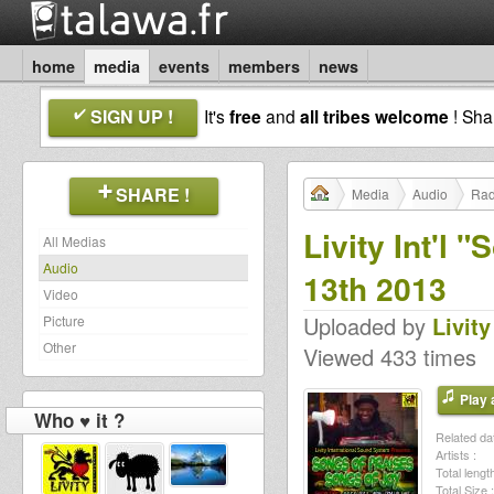
home
media
events
members
news
SIGN UP !
It's
free
and
all tribes welcome
! Sh
SHARE !
Media
Audio
Rad
Livity Int'l 
All Medias
Audio
13th 2013
Video
Uploaded by
Livity
Picture
Other
Viewed 433 times
Play a
Who ♥ it ?
Related dat
Artists :
Total length
Total Size :