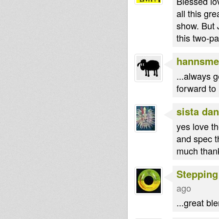
Blessed lo
all this g
show. But 
this two-pa
hannsme
...always g
forward to 
sista dan
yes love t
and spec tha
much than
Stepping
ago
...great bl