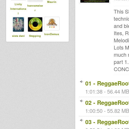
Maurin
Livity
hannsmeise
Internationa
This S
r
l
techni
and bl
Ites, 
IconDemus
sista dani
Stepping
Melodi
RazorSound
PlateSystem
Lots M
much m
part 
Vito DuB
tracy
Babylonisat
CONC
Flowa
rap
01 - ReggaeRoot
1:01:38 - 56.44 MB
Sista Bless
02 - ReggaeRoot
1:00:50 - 55.82 MB 
03 - ReggaeRoot