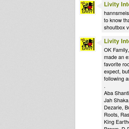
Livity In
hannsmeiser
to know th
shoutbox vi
Livity In
OK Family,
made an ex
favorite r
expect, but
following ar
.
Aba Shanti
Jah Shaka,
Dezarie, B
Roots, Ras
King Earth
Brown, D-R