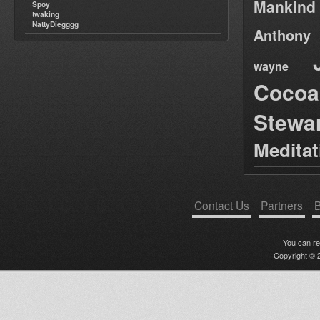
Mankind
Spoy
twaking
NattyDiegggg
Anthony
wayne
Cocoa
Stewa
Medita
Contact Us
Partners
B
You can r
Copyright © 2