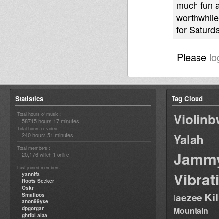
much fun a
worthwhile.
for Saturda
Please
lo
Statistics
Tag Cloud
Violin
Total hours of music :
58715 hours 17 minutes
Total hours of video :
240 hours 51 minutes
Yalah
Total members :
Jamm
20,176
1
which
online
Last joined members :
Vibrat
yannifa
Roots Seeker
Oskr
Ki
Smallpos
laezee
anon99yse
dpgorgan
Mountain
ghribi alaa