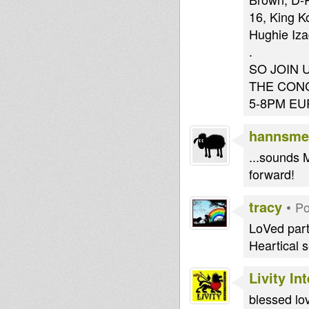
16, King K
Hughie Iz
.
SO JOIN 
THE CON
5-8PM EU
hannsme
...sounds M
forward!
tracy
•
Po
LoVed part
Heartical s
Livity In
blessed lov