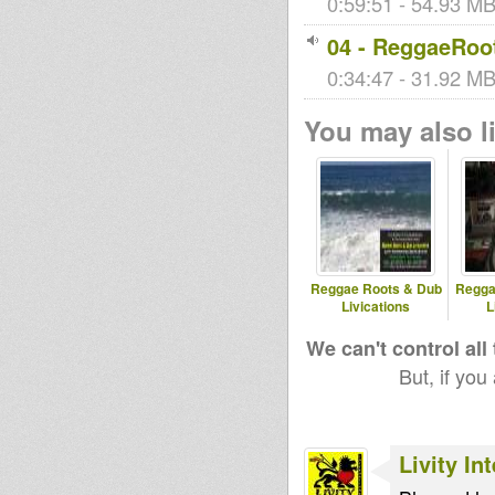
0:59:51 - 54.93 MB 
04 - ReggaeRoot
0:34:47 - 31.92 MB 
You may also li
Reggae Roots & Dub
Regga
Livications
L
We can't control all
But, if you
Livity In