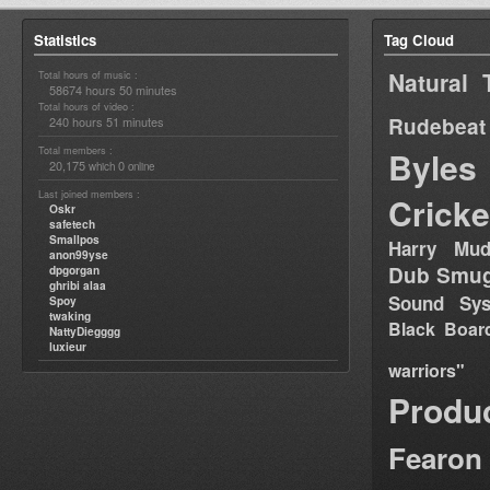
Statistics
Tag Cloud
Natural 
Total hours of music :
58674 hours 50 minutes
Total hours of video :
Rudebeat
240 hours 51 minutes
Total members :
Byles
20,175
0
which
online
Last joined members :
Cricke
Oskr
safetech
Smallpos
Harry Mud
anon99yse
Dub Smug
dpgorgan
ghribi alaa
Sound Sy
Spoy
twaking
Black Boar
NattyDiegggg
luxieur
warriors"
Produ
Fearon