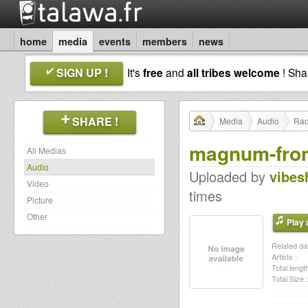
home
media
events
members
news
SIGN UP !
It's
free
and
all tribes welcome
! Sh
SHARE !
Media
Audio
Rad
magnum-fron
All Medias
Audio
Uploaded by
vibes
Video
times
Picture
Other
Play a
Related dat
Artists :
Total length
Total Size :