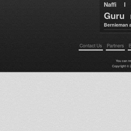
Naffi I 
Guru
Bernieman a
Contact Us
Partners
B
You can r
Copyright © 2