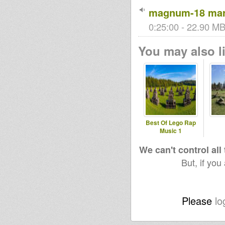
magnum-18 marc
0:25:00 - 22.90 MB 
You may also li
Best Of Lego Rap
Music 1
We can't control all
But, if you
Please
lo