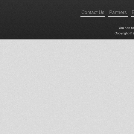
Contact Us
Partners
B
You can r
Copyright © 2