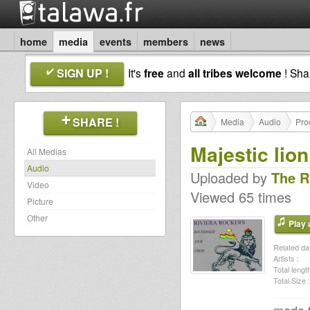
home
media
events
members
news
SIGN UP !
It's
free
and
all tribes welcome
! Sh
SHARE !
Media
Audio
Pro
Majestic lion
All Medias
Audio
Uploaded by
The R
Video
Viewed 65 times
Picture
Other
Play a
Related dat
Artists :
Total length
Total Size :