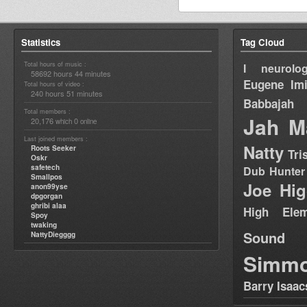
Statistics
Tag Cloud
Total hours of music :
I neurolog
58692 hours 44 minutes
Eugene
Im
Total hours of video :
240 hours 51 minutes
Babbajah
Total members :
Jah M
20,176
0
which
online
Last joined members :
Natty
Roots Seeker
Tri
Oskr
safetech
Dub Hunter
Smallpos
Joe Hig
anon99yse
dpgorgan
ghribi alaa
High Elem
Spoy
twaking
Sound
NattyDiegggg
Simm
Barry Isaac