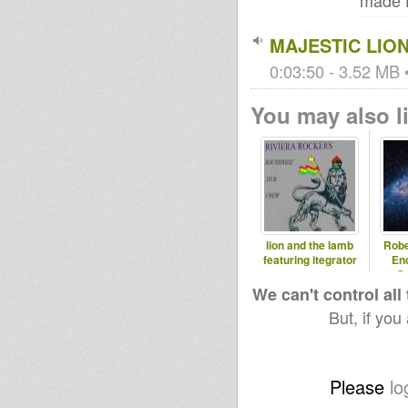
made 
MAJESTIC LION
0:03:50 - 3.52 MB •
You may also li
lion and the lamb
Robe
featuring itegrator
En
Ga
We can't control all
But, if you
Please
lo