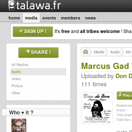
home
media
events
members
news
SIGN UP !
It's
free
and
all tribes welcome
! Sh
SHARE !
Media
Audio
Mix
Marcus Gad 
All Medias
Audio
Uploaded by
Don 
Video
111 times
Picture
Other
Play a
Related dat
Artists :
Who ♥ it ?
Total length
Total Size :