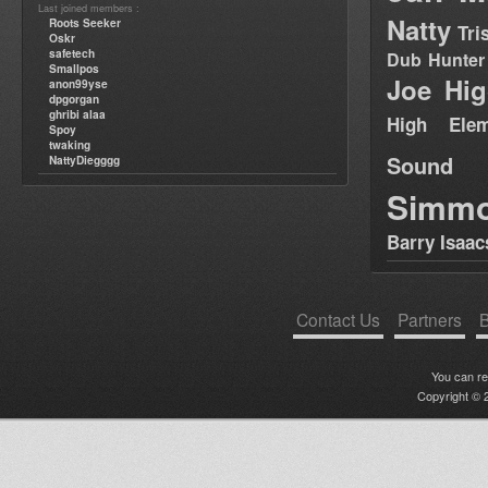
Last joined members :
Natty
Roots Seeker
Tri
Oskr
safetech
Dub Hunter
Smallpos
Joe Hig
anon99yse
dpgorgan
ghribi alaa
High Elem
Spoy
twaking
Sound
NattyDiegggg
Simm
Barry Isaac
Contact Us
Partners
B
You can r
Copyright © 2