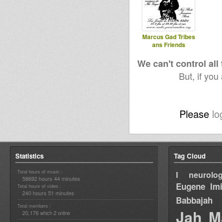
Marcus Gad Tribes
ans Friends
We can't control all
But, if you
Please
lo
Statistics
Tag Cloud
Total hours of music :
I neurolog
58692 hours 44 minutes
Eugene
Im
Total hours of video :
240 hours 51 minutes
Babbajah
Total members :
Jah M
20,176
2
which
online