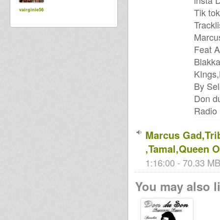
insta
Tik to
vairginie56
Trackli
Marcus
Feat 
Blakk
KIngs,
By Se
Don d
Radio
Marcus Gad,Tri
,Tamal,Queen O
1:16:00 - 70.33 MB
You may also li