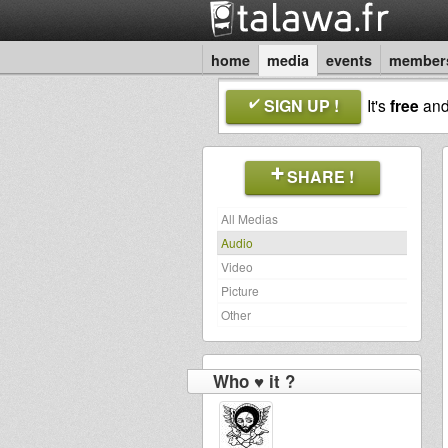
home
media
events
member
SIGN UP !
It's
free
an
SHARE !
All Medias
Audio
Video
Picture
Other
Who ♥ it ?