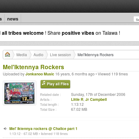
s
news
d
all tribes welcome
! Share
positive vibes
on Talawa !
Media
Audio
Live session
Mel'Iktennya Rockers
Mel'Iktennya Rockers
Uploaded by
Jonkanoo Music
16 years, 6 months ago • Viewed 119 times
Play all Files
Sunday, 17th of December 2006
Related date :
Little R
,
Jr Campbell
Artists :
1:13:12
Total length :
67.02 MB
Total Size :
Mel' Iktennya rockers @ Chalice part 1
1:13:12 - 67.02 MB • listened 118 times