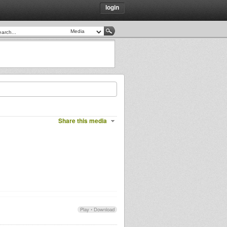
login
Share this media
Play
•
Download