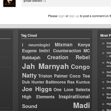
grosse selection :-)
Please
login
or
sign-up
to post a comment on t
Tag Cloud
Most P
Mixman
Dub
Kenya
I neurologici
Gul
Eugene
Imitri Counteraction
MC
Uni
Creation Rebel
in
Babbajah
R
Jah Marnyah
Reg
Congo
ses
Dub
Natty
Coco Tea
Triston Palmer
Sh
Dub Hunter
Baltimores
Ras Kuntus
Dee
Joe Higgs
DAV
One Love Selecta
Ben
Inspiratiional
High Elements
Rad
Madi
Hig
Sound
Reg