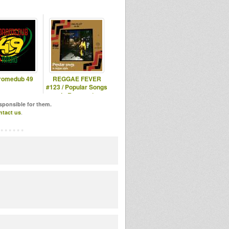
romedub 49
REGGAE FEVER
#123 / Popular Songs
in Reggae /
17.05.2023
esponsible for them.
ntact us
.