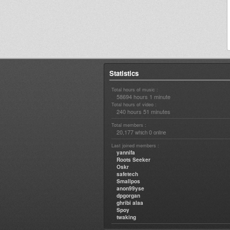
Statistics
Total hours of music :
58694 hours 1 minute
Total hours of video :
240 hours 51 minutes
Total members :
20,177
0
which
online
Last joined members :
yannifa
Roots Seeker
Oskr
safetech
Smallpos
anon99yse
dpgorgan
ghribi alaa
Spoy
twaking