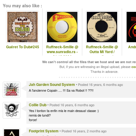
You may also like :
Guéret To Dub#245
Ruffneck-Smille @
Ruffneck-Smille @
And
www.sunradio.rs -
Outta Mi Yard /
21.12.2024
omyradio.net/ -
04.12.2024
We can't control all the files that we host and we are not r
But, if you are witnessing an illegal upload, please
co
Thanks in advance.
Jah Garden Sound System
•
Posted 16 years, 6 months ago
A l'ancienne Copain .... !!! Sa va Robot !! ??!!
Collie Dub
•
Posted 16 years, 6 months ago
Yes I tonton ta enfin mis le main dessus! classe :)
remis de lundi?
force!
Footprint System
•
Posted 16 years, 2 months ago