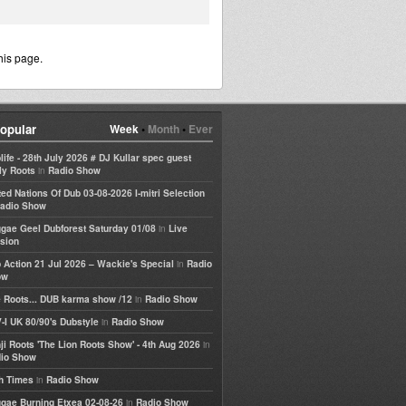
his page.
opular
Week
•
Month
•
Ever
life - 28th July 2026 # DJ Kullar spec guest
in
ly Roots
Radio Show
ted Nations Of Dub 03-08-2026 I-mitri Selection
adio Show
in
gae Geel Dubforest Saturday 01/08
Live
sion
in
 Action 21 Jul 2026 – Wackie's Special
Radio
ow
in
 Roots... DUB karma show /12
Radio Show
in
-I UK 80/90's Dubstyle
Radio Show
in
ji Roots 'The Lion Roots Show' - 4th Aug 2026
io Show
in
h Times
Radio Show
in
gae Burning Etxea 02-08-26
Radio Show