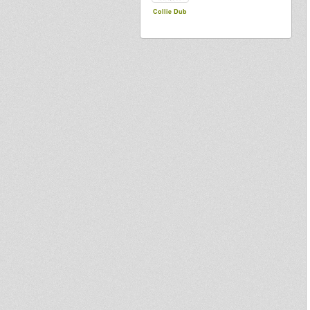
Collie Dub