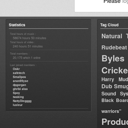
Please
lo
Statistics
Tag Cloud
Natural 
Total hours of music :
58674 hours 50 minutes
Total hours of video :
Rudebeat
240 hours 51 minutes
Total members :
Byles
20,175
1
which
online
Last joined members :
Cricke
Oskr
safetech
Smallpos
Harry Mud
anon99yse
Dub Smug
dpgorgan
ghribi alaa
Sound Sy
Spoy
twaking
Black Boar
NattyDiegggg
luxieur
warriors"
Produ