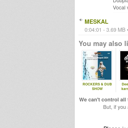
Dubpla
Vocal 
MESKAL
0:04:01 - 3.69 MB •
You may also li
ROCKERS & DUB
Dee
SHOW
kar
We can't control all
But, if you