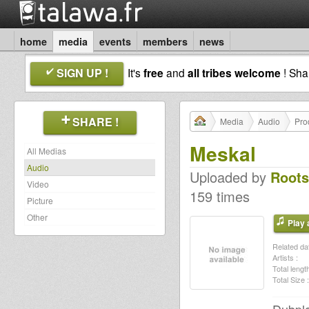
home
media
events
members
news
SIGN UP !
It's
free
and
all tribes welcome
! Sh
SHARE !
Media
Audio
Pro
Meskal
All Medias
Audio
Uploaded by
Roots
Video
159 times
Picture
Other
Play a
Related dat
Artists :
Total length
Total Size :