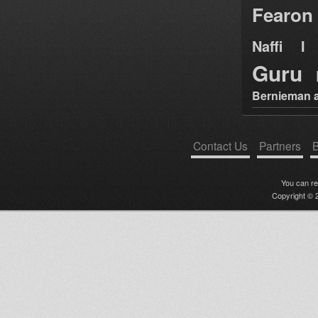
Fearon
Naffi I 
Guru
Bernieman a
Contact Us
Partners
B
You can r
Copyright © 2