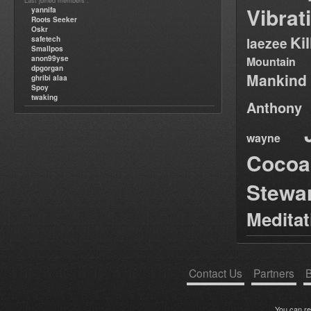
Last joined members :
Vibrat
yannifa
Roots Seeker
Oskr
Ki
safetech
laezee
Smallpos
anon99yse
Mountain
dpgorgan
Mankind
ghribi alaa
Spoy
twaking
Anthony
wayne
Cocoa
Stewa
Medita
Contact Us
Partners
B
You can r