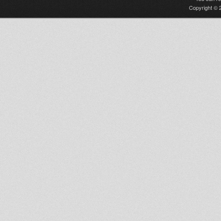
Copyright © 2