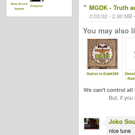
Ness Sound
MGDK - Truth a
Dubjules
System
0:03:02 - 2.80 MB •
You may also li
Guéret to Dub#289
Sista
- Ras
We can't control all
But, if you
Joko So
nice tune