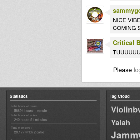
sammygo
NICE VI
COMING 
Critical
TUUUUUUUU
Please
lo
Statistics
Tag Cloud
Violin
Total hours of music :
58694 hours 1 minute
Total hours of video :
240 hours 51 minutes
Yalah
Total members :
Jamm
20,177
2
which
online