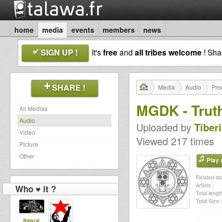
home
media
events
members
news
SIGN UP !
It's
free
and
all tribes welcome
! Sh
SHARE !
Media
Audio
Pro
MGDK - Trut
All Medias
Audio
Uploaded by
Tiber
Video
Viewed 217 times
Picture
Other
Play a
Related dat
Artists :
Who ♥ it ?
Total length
Total Size :
Natural