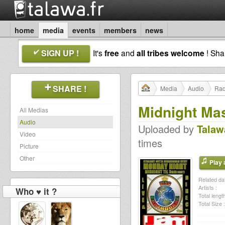
home
media
events
members
news
SIGN UP !
It's
free
and
all tribes welcome
! Sh
SHARE !
Media
Audio
Rad
Midnight Ma
All Medias
Audio
Uploaded by
Talaw
Video
times
Picture
Other
Play a
Related dat
Artists :
Who ♥ it ?
Total length
Total Size :