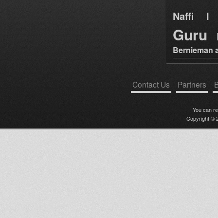
Naffi I 
Guru
Bernieman a
Contact Us
Partners
B
You can r
Copyright © 2