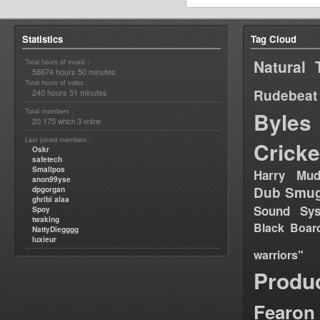
Statistics
Tag Cloud
Natural 
Total hours of music :
58674 hours 50 minutes
Total hours of video :
Rudebeat
240 hours 51 minutes
Total members :
Byles
20,175
3
which
online
Last joined members :
Cricke
Oskr
safetech
Smallpos
Harry Mud
anon99yse
Dub Smug
dpgorgan
ghribi alaa
Sound Sy
Spoy
twaking
Black Boar
NattyDiegggg
luxieur
warriors"
Produ
Fearon