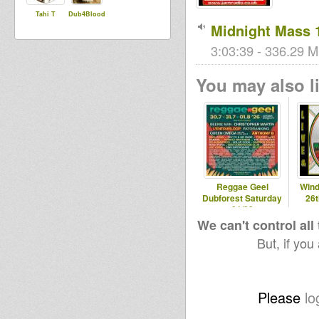
Tahi T
Dub4Blood
Midnight Mass 
3:03:39 - 336.29 M
You may also li
Reggae Geel
Wind
Dubforest Saturday
26
01/08
We can't control all
But, if you
Please
lo