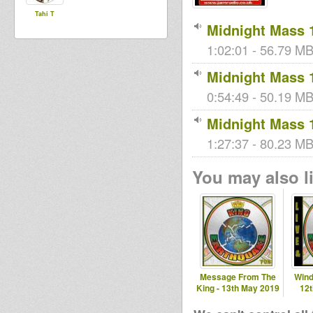
Tahi T
Midnight Mass 
1:02:01 - 56.79 MB
Midnight Mass 
0:54:49 - 50.19 MB 
Midnight Mass 
1:27:37 - 80.23 MB
You may also li
Message From The
Wind
King - 13th May 2019
12