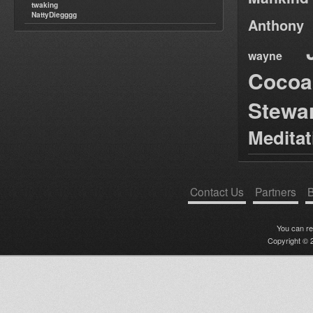
twaking
NattyDiegggg
Anthony
wayne
Cocoa
Stewa
Medita
Contact Us
Partners
B
You can r
Copyright © 2