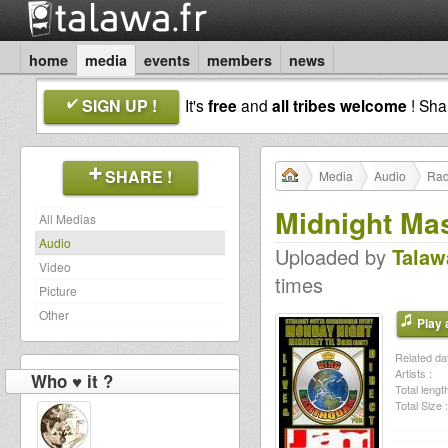
home
media
events
members
news
SIGN UP !
It's
free
and
all tribes welcome
! Sh
SHARE !
Media
Audio
Rad
Midnight Ma
All Medias
Audio
Uploaded by
Talaw
Video
times
Picture
Other
Play a
Related dat
Artists :
Who ♥ it ?
Total length
Total Size :