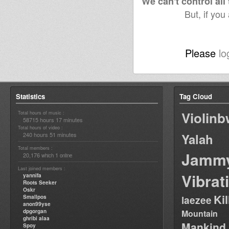
We can't control all
But, if you
Please
lo
Statistics
Tag Cloud
Violin
Total hours of music :
58715 hours 17 minutes
Total hours of video :
240 hours 51 minutes
Yalah
Total members :
Jamm
20,176
1
which
online
Last joined members :
Vibrat
yannifa
Roots Seeker
Oskr
Ki
Smallpos
laezee
anon99yse
dpgorgan
Mountain
ghribi alaa
Mankind
Spoy